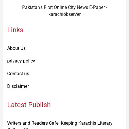
Pakistan's First Online City News E-Paper -
karachiobserver
Links
About Us
privacy policy
Contact us
Disclaimer
Latest Publish
Writers and Readers Cafe: Keeping Karachis Literary