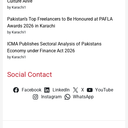
Culture Alive
by Karachi1
Pakistan’s Top Freelancers to Be Honoured at PAFLA
Awards 2026 in Karachi
by Karachi1
ICMA Publishes Sectoral Analysis of Pakistans
Economy under Finance Act 2026
by Karachi1
Social Contact
Facebook
LinkedIn
X
YouTube
Instagram
WhatsApp