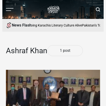
Skip
to
Menu
Searc
content
Karachi
Observer
News Flash
d Readers Cafe: Keeping Karachis Literary Culture Alive
Pakistan’s Top Fr
Ashraf Khan
1 post