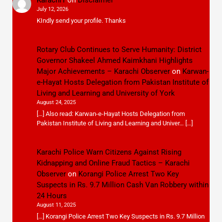
July 12, 2026
KIndly send your profile. Thanks
Rotary Club Continues to Serve Humanity: District
Governor Shakeel Ahmed Kaimkhani Highlights
Major Achievements – Karachi Observer
on
Karwan-
e-Hayat Hosts Delegation from Pakistan Institute of
Living and Learning and University of York
August 24, 2025
[…] Also read: Karwan-e-Hayat Hosts Delegation from
Pakistan Institute of Living and Learning and Univer… […]
Karachi Police Warn Citizens Against Rising
Kidnapping and Online Fraud Tactics – Karachi
Observer
on
Korangi Police Arrest Two Key
Suspects in Rs. 9.7 Million Cash Van Robbery within
24 Hours
August 11, 2025
[…] Korangi Police Arrest Two Key Suspects in Rs. 9.7 Million