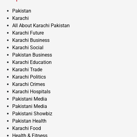
Pakistan
Karachi
All About Karachi Pakistan
Karachi Future
Karachi Business
Karachi Social
Pakistan Business
Karachi Education
Karachi Trade
Karachi Politics
Karachi Crimes
Karachi Hospitals
Pakistani Media
Pakistani Media
Pakistani Showbiz
Pakistan Health
Karachi Food
Health & Fitness