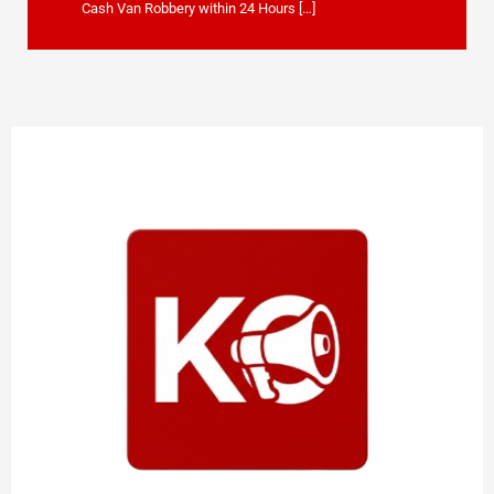
Cash Van Robbery within 24 Hours […]