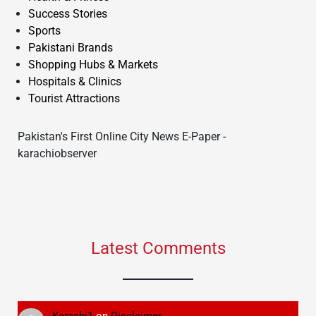
Success Stories
Sports
Pakistani Brands
Shopping Hubs & Markets
Hospitals & Clinics
Tourist Attractions
Pakistan's First Online City News E-Paper -
karachiobserver
Latest Comments
Karachi1
on
Disclaimer