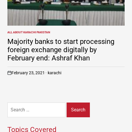
ALL ABOUT KARACHI PAKISTAN
POSTED
IN
Majority banks to start processing
foreign exchange digitally by
February end: Ashraf Khan
February 23, 2021
karachi
on
Search
for:
Topics Covered