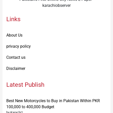
karachiobserver
Links
About Us
privacy policy
Contact us
Disclaimer
Latest Publish
Best New Motorcycles to Buy in Pakistan Within PKR
100,000 to 400,000 Budget
by Karachi1