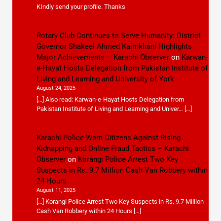
KIndly send your profile. Thanks
Rotary Club Continues to Serve Humanity: District
Governor Shakeel Ahmed Kaimkhani Highlights
Major Achievements – Karachi Observer
on
Karwan-
e-Hayat Hosts Delegation from Pakistan Institute of
Living and Learning and University of York
August 24, 2025
[…] Also read: Karwan-e-Hayat Hosts Delegation from
Pakistan Institute of Living and Learning and Univer… […]
Karachi Police Warn Citizens Against Rising
Kidnapping and Online Fraud Tactics – Karachi
Observer
on
Korangi Police Arrest Two Key
Suspects in Rs. 9.7 Million Cash Van Robbery within
24 Hours
August 11, 2025
[…] Korangi Police Arrest Two Key Suspects in Rs. 9.7 Million
Cash Van Robbery within 24 Hours […]