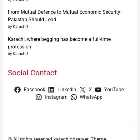
From Mutual Defence to Mutual Economic Security:
Pakistan Should Lead
by Karachi1
Karachi, where begging has become a full-time
profession
by Karachi1
Social Contact
Facebook
LinkedIn
X
YouTube
Instagram
WhatsApp
© All rights reserved karachiobserver. Theme