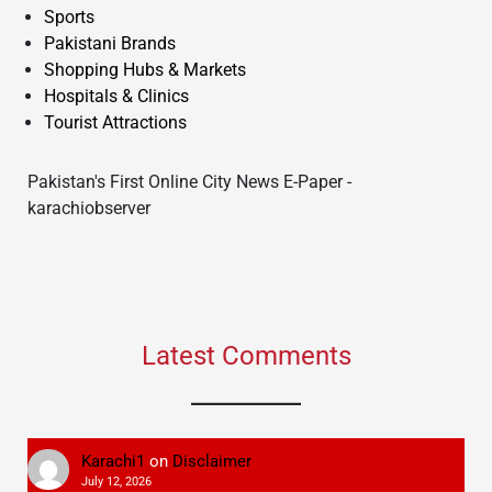
Sports
Pakistani Brands
Shopping Hubs & Markets
Hospitals & Clinics
Tourist Attractions
Pakistan's First Online City News E-Paper -
karachiobserver
Latest Comments
Karachi1
on
Disclaimer
July 12, 2026