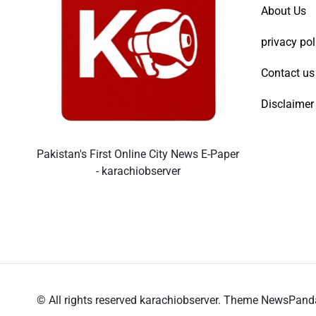
About Us
privacy pol
Contact us
Disclaimer
Pakistan's First Online City News E-Paper
- karachiobserver
© All rights reserved karachiobserver. Theme NewsPan