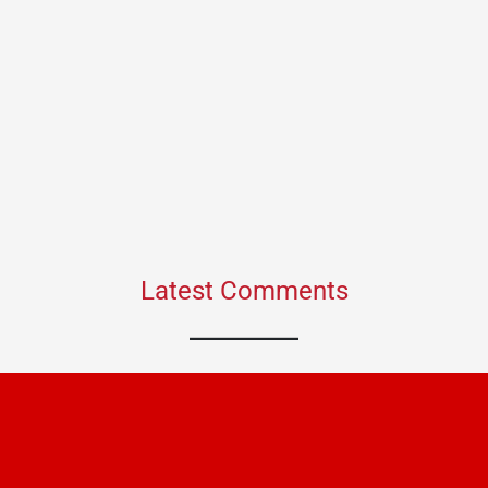
Latest Comments