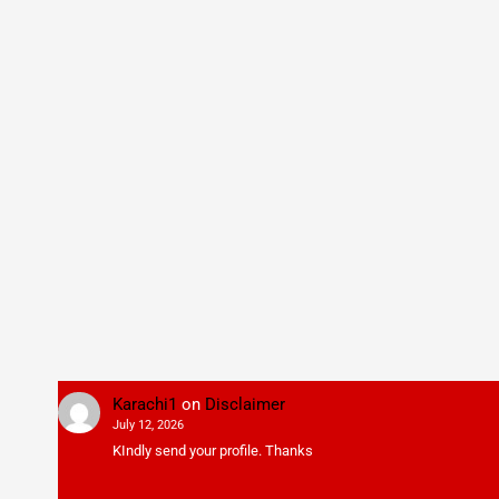
Karachi1
on
Disclaimer
July 12, 2026
KIndly send your profile. Thanks