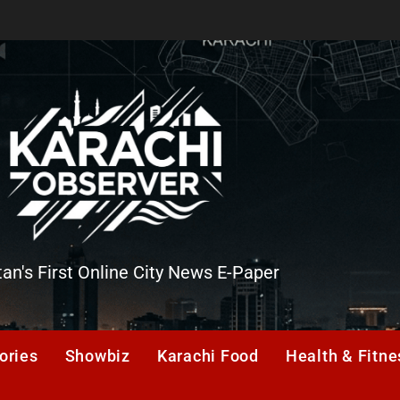
tan's First Online City News E-Paper
er
ories
Showbiz
Karachi Food
Health & Fitne