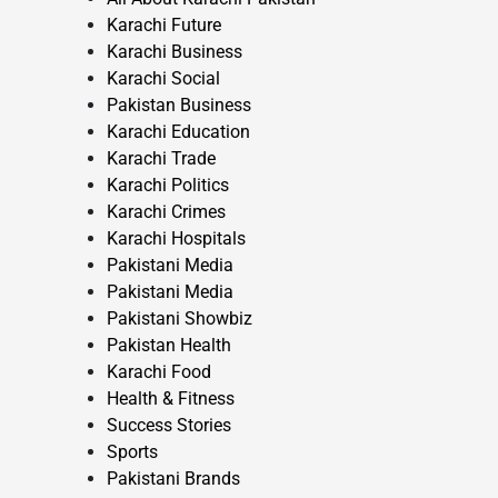
Karachi Future
Karachi Business
Karachi Social
Pakistan Business
Karachi Education
Karachi Trade
Karachi Politics
Karachi Crimes
Karachi Hospitals
Pakistani Media
Pakistani Media
Pakistani Showbiz
Pakistan Health
Karachi Food
Health & Fitness
Success Stories
Sports
Pakistani Brands