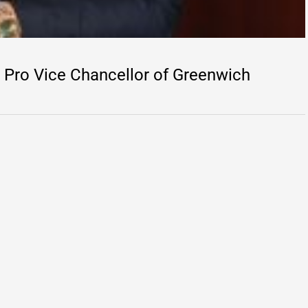
Pro Vice Chancellor of Greenwich