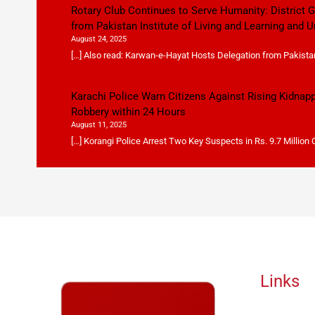
Rotary Club Continues to Serve Humanity: District
from Pakistan Institute of Living and Learning and U
August 24, 2025
[…] Also read: Karwan-e-Hayat Hosts Delegation from Pakistan 
Karachi Police Warn Citizens Against Rising Kidnap
Robbery within 24 Hours
August 11, 2025
[…] Korangi Police Arrest Two Key Suspects in Rs. 9.7 Million
Links