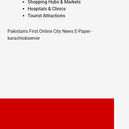
Shopping Hubs & Markets
Hospitals & Clinics
Tourist Attractions
Pakistan's First Online City News E-Paper -
karachiobserver