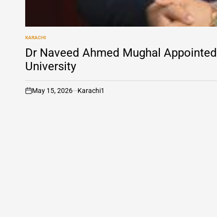
KARACHI
POSTED
IN
Dr Naveed Ahmed Mughal Appointed 
University
May 15, 2026
Karachi1
on