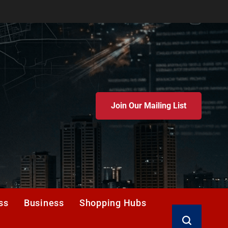
Join Our Mailing List
ss
Business
Shopping Hubs
Search