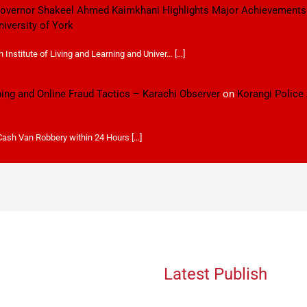
 Governor Shakeel Ahmed Kaimkhani Highlights Major Achievements
niversity of York
Institute of Living and Learning and Univer… […]
ping and Online Fraud Tactics – Karachi Observer
on
Korangi Police
 Cash Van Robbery within 24 Hours […]
Latest Publish