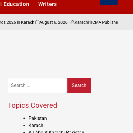
i Education
Writers
August 6, 2026
Karachi1
26 in Karachi
ICMA Publishes Sectoral Ana
on
Posted
by
Search
for:
Topics Covered
Pakistan
Karachi
All About Karachi Pakistan