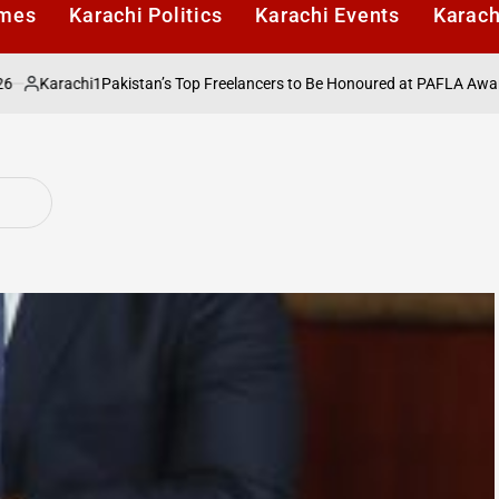
imes
Karachi Politics
Karachi Events
Karach
Karachi1
Pakistan’s Top Freelancers to Be Honoured at PAFLA Awards 20
sted