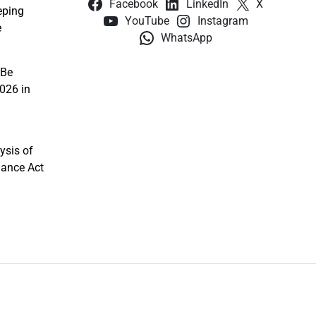
Facebook
LinkedIn
X
eping
YouTube
Instagram
e
WhatsApp
 Be
026 in
ysis of
nance Act