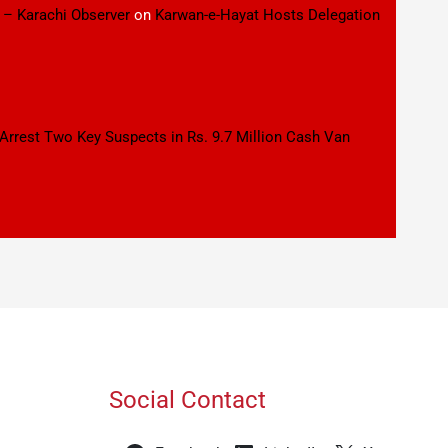
 – Karachi Observer
on
Karwan-e-Hayat Hosts Delegation
 Arrest Two Key Suspects in Rs. 9.7 Million Cash Van
Social Contact