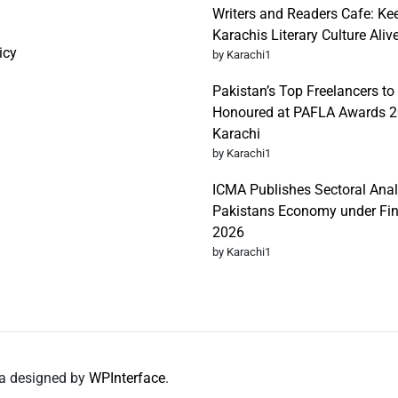
Writers and Readers Cafe: Ke
Karachis Literary Culture Aliv
icy
by Karachi1
Pakistan’s Top Freelancers to
Honoured at PAFLA Awards 2
Karachi
by Karachi1
ICMA Publishes Sectoral Anal
Pakistans Economy under Fi
2026
by Karachi1
da designed by
WPInterface
.