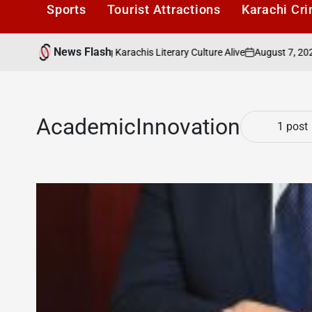
Sports
Tourist Attractions
Karachi Cr
News Flash
August 7, 2026
aders Cafe: Keeping Karachis Literary Culture Alive
on
Po
by
AcademicInnovation
1 post