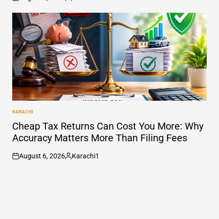
on
Posted
by
KARACHI
POSTED
IN
Cheap Tax Returns Can Cost You More: Why
Accuracy Matters More Than Filing Fees
August 6, 2026
Karachi1
on
Posted
by