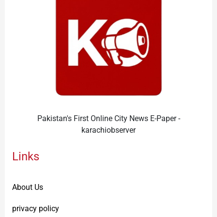
Pakistan's First Online City News E-Paper -
karachiobserver
Links
About Us
privacy policy