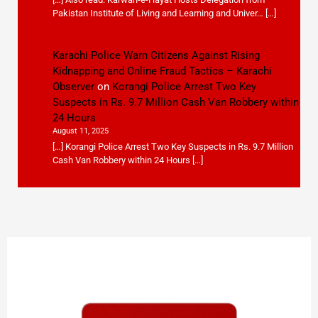
Pakistan Institute of Living and Learning and Univer… […]
Karachi Police Warn Citizens Against Rising
Kidnapping and Online Fraud Tactics – Karachi
Observer
on
Korangi Police Arrest Two Key
Suspects in Rs. 9.7 Million Cash Van Robbery within
24 Hours
August 11, 2025
[…] Korangi Police Arrest Two Key Suspects in Rs. 9.7 Million
Cash Van Robbery within 24 Hours […]