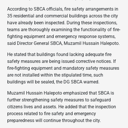
According to SBCA officials, fire safety arrangements in
35 residential and commercial buildings across the city
have already been inspected. During these inspections,
teams are thoroughly examining the functionality of fire-
fighting equipment and emergency response systems,
said Director General SBCA, Muzamil Hussain Halepoto.
He stated that buildings found lacking adequate fire
safety measures are being issued corrective notices. If
fire-fighting equipment and mandatory safety measures
are not installed within the stipulated time, such
buildings will be sealed, the DG SBCA warned.
Muzamil Hussain Halepoto emphasized that SBCA is
further strengthening safety measures to safeguard
citizens lives and assets. He added that the inspection
process related to fire safety and emergency
preparedness will continue throughout the city.