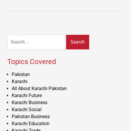
Search
for:
Topics Covered
Pakistan
Karachi
All About Karachi Pakistan
Karachi Future
Karachi Business
Karachi Social
Pakistan Business
Karachi Education
Karachi Trade