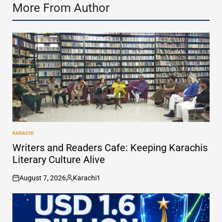
More From Author
KARACHI
POSTED
IN
Writers and Readers Cafe: Keeping Karachis
Literary Culture Alive
August 7, 2026
Karachi1
on
Posted
by