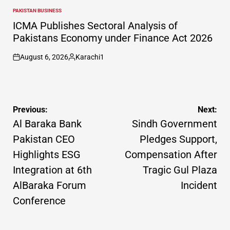
PAKISTAN BUSINESS
POSTED
IN
ICMA Publishes Sectoral Analysis of
Pakistans Economy under Finance Act 2026
August 6, 2026
Karachi1
on
Posted
by
Post
Previous:
Next:
navigation
Al Baraka Bank
Sindh Government
Pakistan CEO
Pledges Support,
Highlights ESG
Compensation After
Integration at 6th
Tragic Gul Plaza
AlBaraka Forum
Incident
Conference