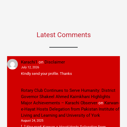
Latest Comments
Karachi1
on
Disclaimer
July 12, 2026
KIndly send your profile. Thanks
Rotary Club Continues to Serve Humanity: District
Governor Shakeel Ahmed Kaimkhani Highlights
Major Achievements – Karachi Observer
on
Karwan-
e-Hayat Hosts Delegation from Pakistan Institute of
Living and Learning and University of York
August 24, 2025
[…] Also read: Karwan-e-Hayat Hosts Delegation from