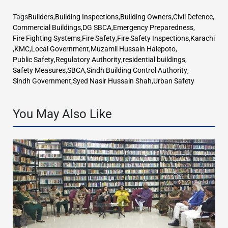
Tags
Builders
,
Building Inspections
,
Building Owners
,
Civil Defence
,
Commercial Buildings
,
DG SBCA
,
Emergency Preparedness
,
Fire Fighting Systems
,
Fire Safety
,
Fire Safety Inspections
,
Karachi
,
KMC
,
Local Government
,
Muzamil Hussain Halepoto
,
Public Safety
,
Regulatory Authority
,
residential buildings
,
Safety Measures
,
SBCA
,
Sindh Building Control Authority
,
Sindh Government
,
Syed Nasir Hussain Shah
,
Urban Safety
You May Also Like