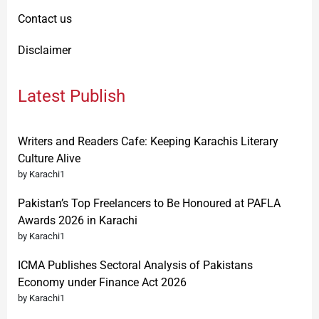
Contact us
Disclaimer
Latest Publish
Writers and Readers Cafe: Keeping Karachis Literary
Culture Alive
by Karachi1
Pakistan’s Top Freelancers to Be Honoured at PAFLA
Awards 2026 in Karachi
by Karachi1
ICMA Publishes Sectoral Analysis of Pakistans
Economy under Finance Act 2026
by Karachi1