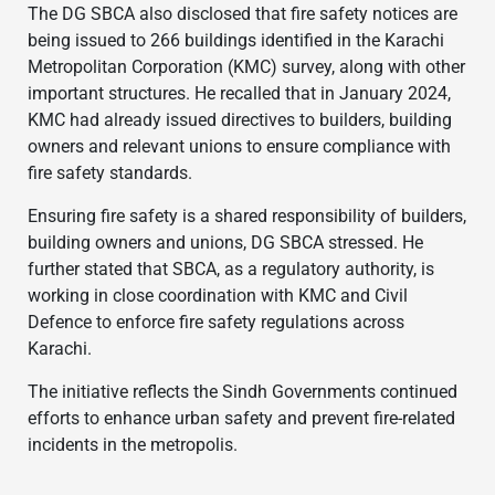
The DG SBCA also disclosed that fire safety notices are
being issued to 266 buildings identified in the Karachi
Metropolitan Corporation (KMC) survey, along with other
important structures. He recalled that in January 2024,
KMC had already issued directives to builders, building
owners and relevant unions to ensure compliance with
fire safety standards.
Ensuring fire safety is a shared responsibility of builders,
building owners and unions, DG SBCA stressed. He
further stated that SBCA, as a regulatory authority, is
working in close coordination with KMC and Civil
Defence to enforce fire safety regulations across
Karachi.
The initiative reflects the Sindh Governments continued
efforts to enhance urban safety and prevent fire-related
incidents in the metropolis.