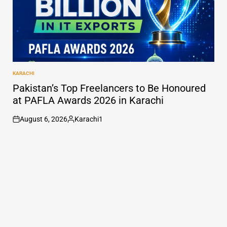
KARACHI
POSTED
IN
Pakistan’s Top Freelancers to Be Honoured
at PAFLA Awards 2026 in Karachi
August 6, 2026
Karachi1
on
Posted
by