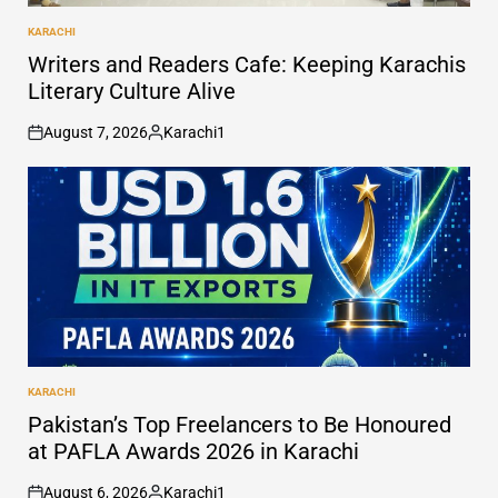
KARACHI
POSTED
IN
Writers and Readers Cafe: Keeping Karachis
Literary Culture Alive
August 7, 2026
Karachi1
on
Posted
by
KARACHI
POSTED
IN
Pakistan’s Top Freelancers to Be Honoured
at PAFLA Awards 2026 in Karachi
August 6, 2026
Karachi1