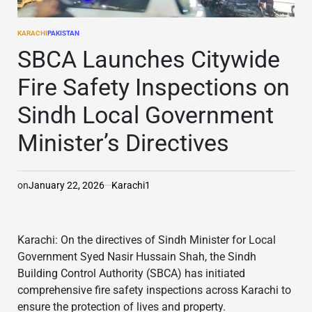
KARACHI
PAKISTAN
POSTED
IN
SBCA Launches Citywide
Fire Safety Inspections on
Sindh Local Government
Minister’s Directives
on
January 22, 2026
Karachi1
Karachi: On the directives of Sindh Minister for Local
Government Syed Nasir Hussain Shah, the Sindh
Building Control Authority (SBCA) has initiated
comprehensive fire safety inspections across Karachi to
ensure the protection of lives and property.