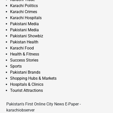
Karachi Politics
Karachi Crimes
Karachi Hospitals
Pakistani Media
Pakistani Media
Pakistani Showbiz
Pakistan Health
Karachi Food
Health & Fitness
Success Stories
Sports
Pakistani Brands
Shopping Hubs & Markets
Hospitals & Clinics
Tourist Attractions
Pakistan's First Online City News E-Paper -
karachiobserver