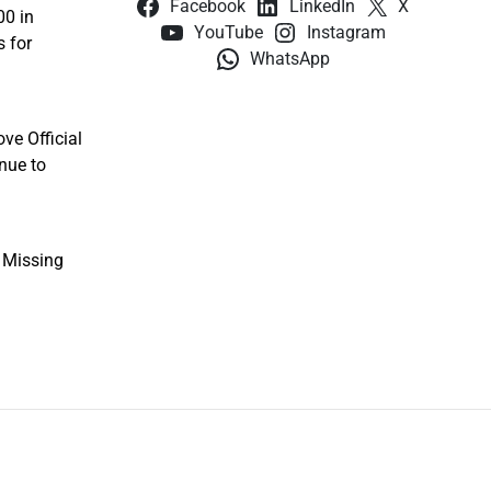
Facebook
LinkedIn
X
00 in
YouTube
Instagram
s for
WhatsApp
ve Official
nue to
e Missing