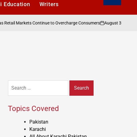
i Education
Writers
August 3, 2026
Karac
ail Markets Continue to Overcharge Consumers
on
Posted
by
Search
for:
Topics Covered
Pakistan
Karachi
All About Karachi Pakistan