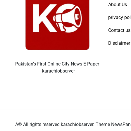
About Us
privacy pol
Contact us
Disclaimer
Pakistan's First Online City News E-Paper
- karachiobserver
Â© All rights reserved karachiobserver. Theme NewsPa