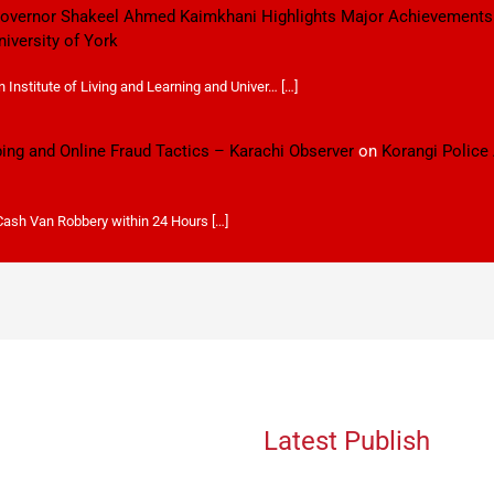
 Governor Shakeel Ahmed Kaimkhani Highlights Major Achievements
niversity of York
Institute of Living and Learning and Univer… […]
ping and Online Fraud Tactics – Karachi Observer
on
Korangi Police
 Cash Van Robbery within 24 Hours […]
Latest Publish