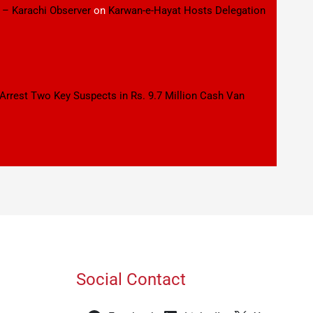
 – Karachi Observer
on
Karwan-e-Hayat Hosts Delegation
 Arrest Two Key Suspects in Rs. 9.7 Million Cash Van
Social Contact