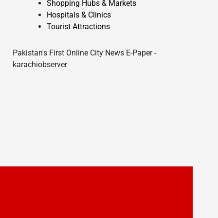
Shopping Hubs & Markets
Hospitals & Clinics
Tourist Attractions
Pakistan's First Online City News E-Paper -
karachiobserver