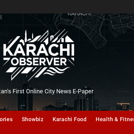
tan's First Online City News E-Paper
er
ories
Showbiz
Karachi Food
Health & Fitne