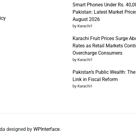
Smart Phones Under Rs. 40,0
Pakistan: Latest Market Price
icy
August 2026
by Karachi1
Karachi Fruit Prices Surge Abo
Rates as Retail Markets Conti
Overcharge Consumers
by Karachi1
Pakistan’s Public Wealth: Th
Link in Fiscal Reform
by Karachi1
nda designed by
WPInterface
.