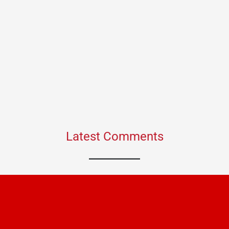
Latest Comments