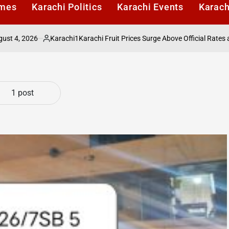
imes
Karachi Politics
Karachi Events
Karach
2026
Karachi1
Karachi Fruit Prices Surge Above Official Rates as Ret
Posted
by
1 post