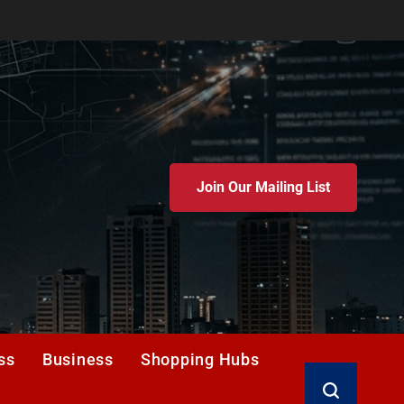
Join Our Mailing List
ss
Business
Shopping Hubs
Search