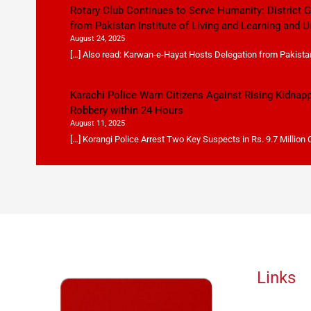
Rotary Club Continues to Serve Humanity: District
from Pakistan Institute of Living and Learning and U
August 24, 2025
[…] Also read: Karwan-e-Hayat Hosts Delegation from Pakistan 
Karachi Police Warn Citizens Against Rising Kidnap
Robbery within 24 Hours
August 11, 2025
[…] Korangi Police Arrest Two Key Suspects in Rs. 9.7 Million
Links