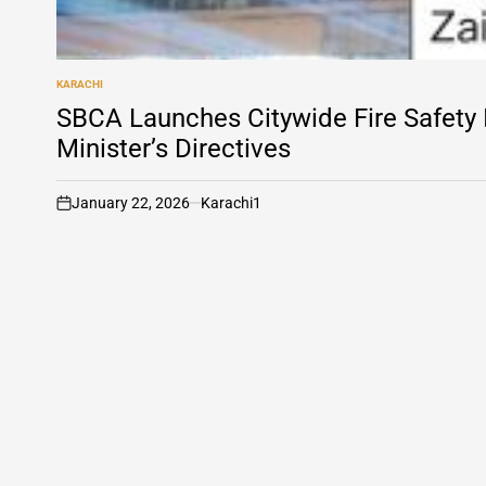
KARACHI
POSTED
IN
SBCA Launches Citywide Fire Safety
Minister’s Directives
January 22, 2026
Karachi1
on