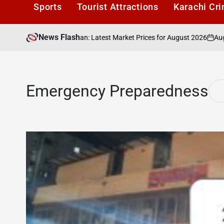
Sports
Tourist Attractions
Karachi Cr
News Flash
August 4, 
 40,000 in Pakistan: Latest Market Prices for August 2026
on
Emergency Preparedness