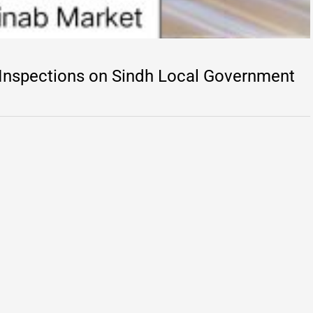
 Inspections on Sindh Local Government