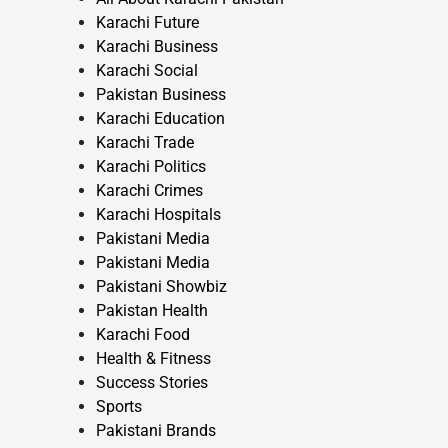
Karachi Future
Karachi Business
Karachi Social
Pakistan Business
Karachi Education
Karachi Trade
Karachi Politics
Karachi Crimes
Karachi Hospitals
Pakistani Media
Pakistani Media
Pakistani Showbiz
Pakistan Health
Karachi Food
Health & Fitness
Success Stories
Sports
Pakistani Brands