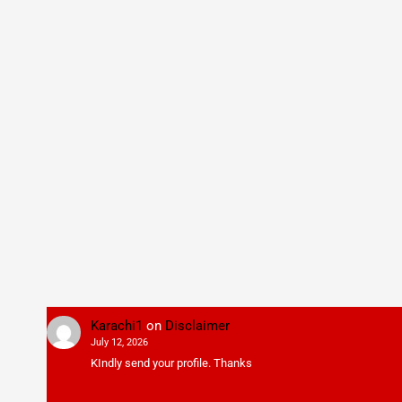
Karachi1
on
Disclaimer
July 12, 2026
KIndly send your profile. Thanks