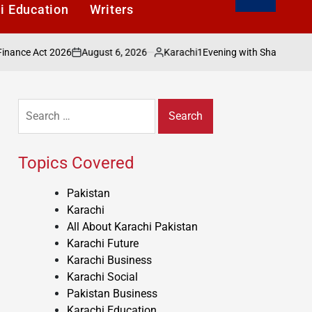
i Education
Writers
August 6, 2026
Karachi1
2026
Evening with Shakeel Adilzada Celebra
on
Posted
by
Search
for:
Topics Covered
Pakistan
Karachi
All About Karachi Pakistan
Karachi Future
Karachi Business
Karachi Social
Pakistan Business
Karachi Education