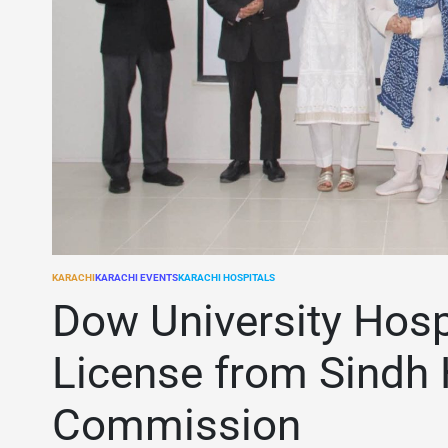
KARACHI
KARACHI EVENTS
KARACHI HOSPITALS
POSTED
IN
Dow University Hosp
License from Sindh 
Commission