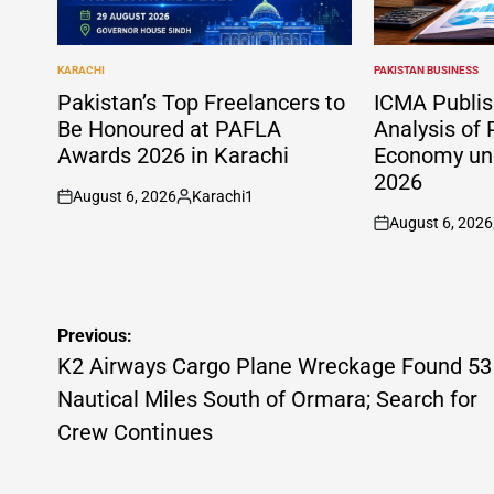
KARACHI
PAKISTAN BUSINESS
POSTED
POSTED
IN
IN
Pakistan’s Top Freelancers to
ICMA Publis
Be Honoured at PAFLA
Analysis of 
Awards 2026 in Karachi
Economy und
2026
August 6, 2026
Karachi1
on
Posted
August 6, 2026
by
on
Post
Previous:
navigation
K2 Airways Cargo Plane Wreckage Found 53
Nautical Miles South of Ormara; Search for
Crew Continues