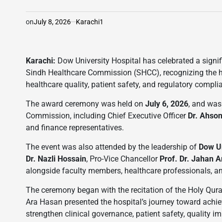
on
July 8, 2026
Karachi1
Karachi:
Dow University Hospital has celebrated a signi
Sindh Healthcare Commission (SHCC), recognizing the h
healthcare quality, patient safety, and regulatory compli
The award ceremony was held on
July 6, 2026
, and was
Commission, including Chief Executive Officer
Dr. Ahson
and finance representatives.
The event was also attended by the leadership of
Dow Un
Dr. Nazli Hossain
, Pro-Vice Chancellor
Prof. Dr. Jahan 
alongside faculty members, healthcare professionals, 
The ceremony began with the recitation of the Holy Qura
Ara Hasan presented the hospital’s journey toward achiev
strengthen clinical governance, patient safety, quality 