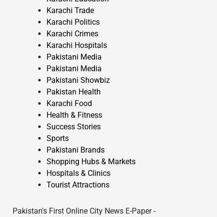
Karachi Trade
Karachi Politics
Karachi Crimes
Karachi Hospitals
Pakistani Media
Pakistani Media
Pakistani Showbiz
Pakistan Health
Karachi Food
Health & Fitness
Success Stories
Sports
Pakistani Brands
Shopping Hubs & Markets
Hospitals & Clinics
Tourist Attractions
Pakistan's First Online City News E-Paper -