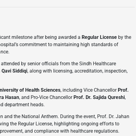
ficant milestone after being awarded a
Regular License
by the
ospital’s commitment to maintaining high standards of
ance.
 attended by senior officials from the Sindh Healthcare
 Qavi Siddiqi
, along with licensing, accreditation, inspection,
iversity of Health Sciences
, including Vice Chancellor
Prof.
Ara Hasan
, and Pro-Vice Chancellor
Prof. Dr. Sajida Qureshi
,
and department heads.
n and the National Anthem. During the event, Prof. Dr. Jahan
ing the Regular License, highlighting ongoing efforts to
improvement, and compliance with healthcare regulations.