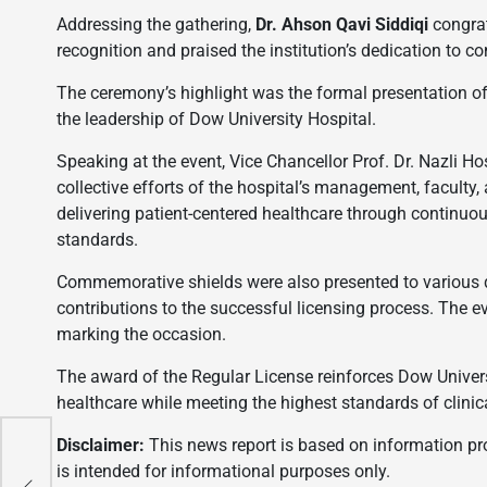
Addressing the gathering,
Dr. Ahson Qavi Siddiqi
congrat
recognition and praised the institution’s dedication to 
The ceremony’s highlight was the formal presentation of
the leadership of Dow University Hospital.
Speaking at the event, Vice Chancellor Prof. Dr. Nazli Ho
collective efforts of the hospital’s management, faculty,
delivering patient-centered healthcare through continuo
standards.
Commemorative shields were also presented to various de
contributions to the successful licensing process. The 
marking the occasion.
The award of the Regular License reinforces Dow Univers
healthcare while meeting the highest standards of clini
Disclaimer:
This news report is based on information prov
is intended for informational purposes only.