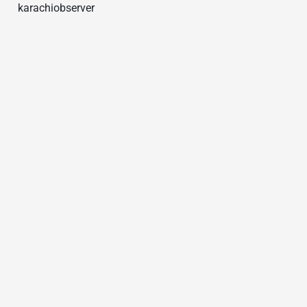
karachiobserver