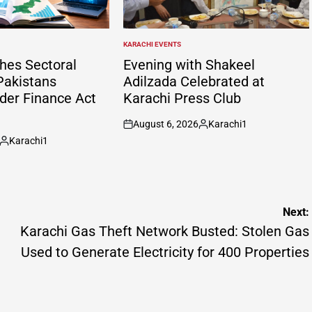
KARACHI EVENTS
POSTED
IN
hes Sectoral
Evening with Shakeel
Pakistans
Adilzada Celebrated at
er Finance Act
Karachi Press Club
August 6, 2026
Karachi1
on
Posted
Karachi1
by
Posted
by
Next:
Karachi Gas Theft Network Busted: Stolen Gas
Used to Generate Electricity for 400 Properties