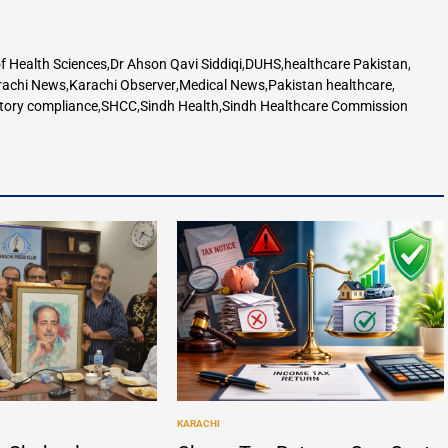
f Health Sciences
,
Dr Ahson Qavi Siddiqi
,
DUHS
,
healthcare Pakistan
,
rachi News
,
Karachi Observer
,
Medical News
,
Pakistan healthcare
,
tory compliance
,
SHCC
,
Sindh Health
,
Sindh Healthcare Commission
KARACHI
POSTED
IN