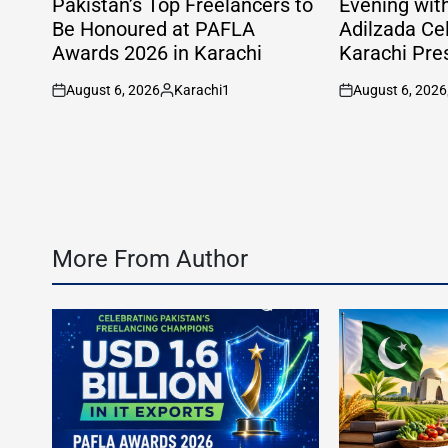
Pakistan’s Top Freelancers to
Evening wit
Be Honoured at PAFLA
Adilzada Ce
Awards 2026 in Karachi
Karachi Pre
August 6, 2026
Karachi1
August 6, 2026
on
Posted
on
by
More From Author