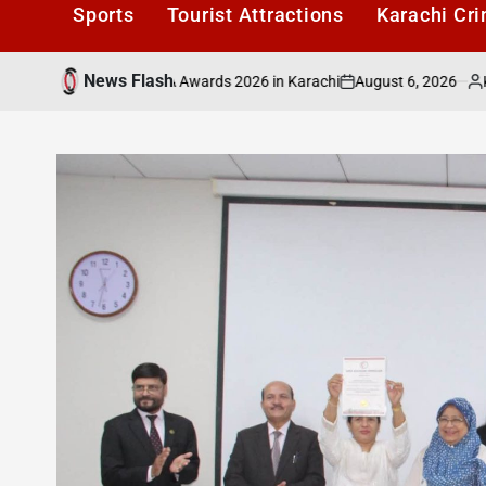
Sports
Tourist Attractions
Karachi Cr
News Flash
August 6, 2026
Karachi1
ured at PAFLA Awards 2026 in Karachi
ICMA
on
Posted
by