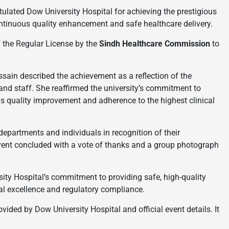
ulated Dow University Hospital for achieving the prestigious
continuous quality enhancement and safe healthcare delivery.
 the Regular License by the
Sindh Healthcare Commission
to
ssain described the achievement as a reflection of the
 and staff. She reaffirmed the university’s commitment to
us quality improvement and adherence to the highest clinical
partments and individuals in recognition of their
event concluded with a vote of thanks and a group photograph
ity Hospital’s commitment to providing safe, high-quality
cal excellence and regulatory compliance.
ided by Dow University Hospital and official event details. It