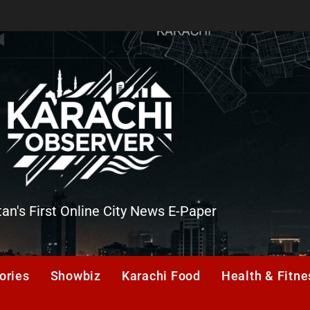
tan's First Online City News E-Paper
er
ories
Showbiz
Karachi Food
Health & Fitne