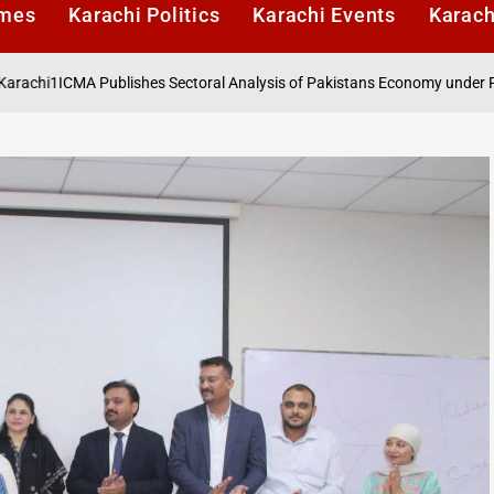
imes
Karachi Politics
Karachi Events
Karach
 Publishes Sectoral Analysis of Pakistans Economy under Finance Act 