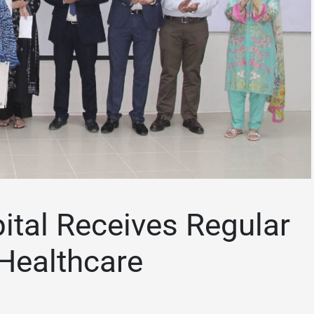
ital Receives Regular
Healthcare