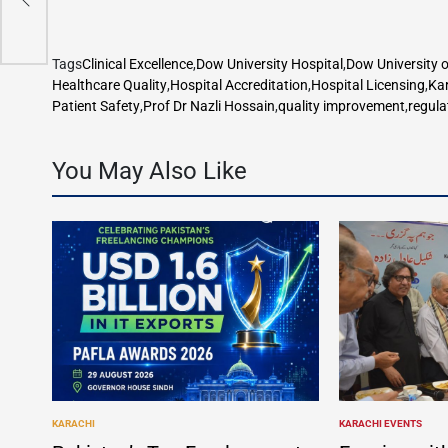
w
Tags
Clinical Excellence
,
Dow University Hospital
,
Dow University o
Healthcare Quality
,
Hospital Accreditation
,
Hospital Licensing
,
Ka
Patient Safety
,
Prof Dr Nazli Hossain
,
quality improvement
,
regula
You May Also Like
KARACHI
KARACHI EVENTS
POSTED
POSTED
IN
IN