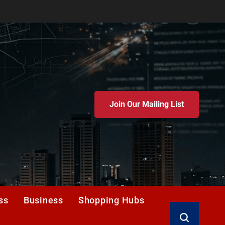
Join Our Mailing List
ss
Business
Shopping Hubs
Search