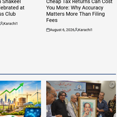
h Shakeel
Cheap Tax Returns Can Cost
lebrated at
You More: Why Accuracy
ss Club
Matters More Than Filing
Fees
Karachi1
Posted
August 6, 2026
Karachi1
by
on
Posted
by