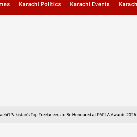
imes
Karachi Politics
Karachi Events
Karach
akistan’s Top Freelancers to Be Honoured at PAFLA Awards 2026 in Kara