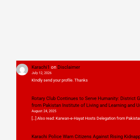
Karachi1
on
Disclaimer
July 12, 2026
KIndly send your profile. Thanks
Rotary Club Continues to Serve Humanity: District
from Pakistan Institute of Living and Learning and U
August 24, 2025
[…] Also read: Karwan-e-Hayat Hosts Delegation from Pakistan 
Karachi Police Warn Citizens Against Rising Kidnap