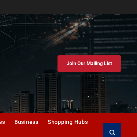
Join Our Mailing List
ss
Business
Shopping Hubs
Search