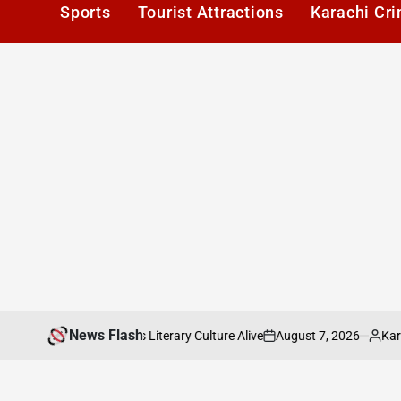
Sports
Tourist Attractions
Karachi Cr
News Flash
August 7, 2026
Karachi1
 Keeping Karachis Literary Culture Alive
P
on
Posted
by