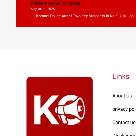
Robbery within 24 Hours
August 11, 2025
[…] Korangi Police Arrest Two Key Suspects in Rs. 9.7 Million
Links
About Us
privacy pol
Contact us
Disclaimer