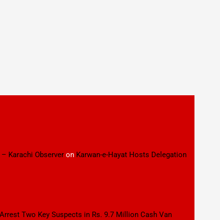
 – Karachi Observer
on
Karwan-e-Hayat Hosts Delegation
 Arrest Two Key Suspects in Rs. 9.7 Million Cash Van