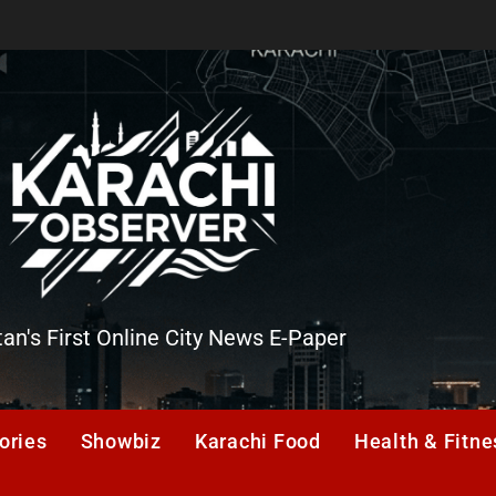
tan's First Online City News E-Paper
er
ories
Showbiz
Karachi Food
Health & Fitne