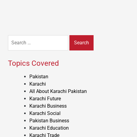
Search
for:
Topics Covered
Pakistan
Karachi
All About Karachi Pakistan
Karachi Future
Karachi Business
Karachi Social
Pakistan Business
Karachi Education
Karachi Trade