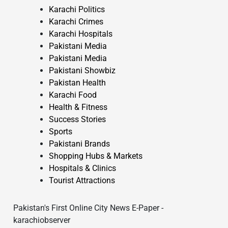
Karachi Politics
Karachi Crimes
Karachi Hospitals
Pakistani Media
Pakistani Media
Pakistani Showbiz
Pakistan Health
Karachi Food
Health & Fitness
Success Stories
Sports
Pakistani Brands
Shopping Hubs & Markets
Hospitals & Clinics
Tourist Attractions
Pakistan's First Online City News E-Paper -
karachiobserver