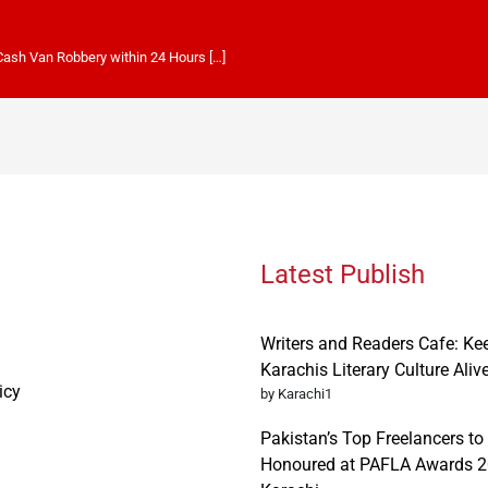
 Cash Van Robbery within 24 Hours […]
Latest Publish
Writers and Readers Cafe: Ke
Karachis Literary Culture Aliv
icy
by Karachi1
Pakistan’s Top Freelancers to
Honoured at PAFLA Awards 2