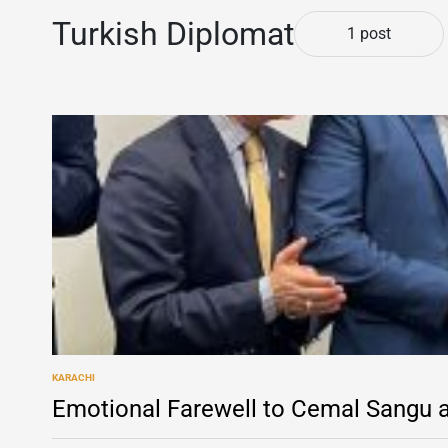
Turkish Diplomat
1 post
KARACHI
POSTED
IN
Emotional Farewell to Cemal Sangu a