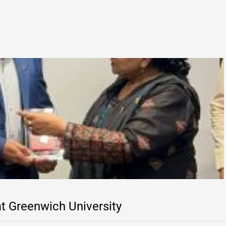
t Greenwich University