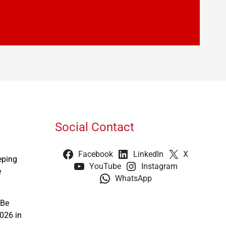
Social Contact
Facebook
LinkedIn
X
eping
YouTube
Instagram
e
WhatsApp
 Be
026 in