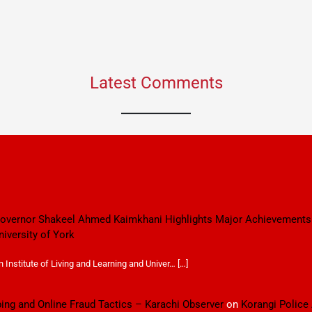
Latest Comments
 Governor Shakeel Ahmed Kaimkhani Highlights Major Achievements
niversity of York
Institute of Living and Learning and Univer… […]
ping and Online Fraud Tactics – Karachi Observer
on
Korangi Police