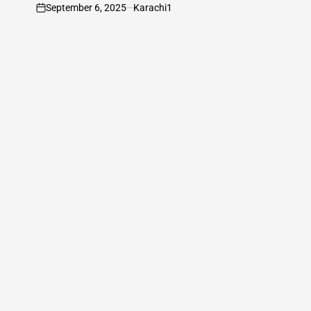
September 6, 2025
Karachi1
on