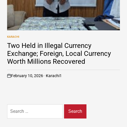
KARACHI
POSTED
IN
Two Held in Illegal Currency
Exchange; Foreign, Local Currency
Worth Millions Recovered
February 10, 2026
Karachi1
on
Search
for: