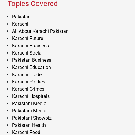
Topics Covered
Pakistan
Karachi
All About Karachi Pakistan
Karachi Future
Karachi Business
Karachi Social
Pakistan Business
Karachi Education
Karachi Trade
Karachi Politics
Karachi Crimes
Karachi Hospitals
Pakistani Media
Pakistani Media
Pakistani Showbiz
Pakistan Health
Karachi Food