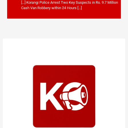
[…] Korangi Police Arrest Two Key Suspects in Rs. 9.7 Million
Cash Van Robbery within 24 Hours […]