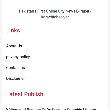
Pakistan's First Online City News E-Paper -
karachiobserver
Links
About Us
privacy policy
Contact us
Disclaimer
Latest Publish
Writers and Readers Cafe: Keeping Karachis Literary