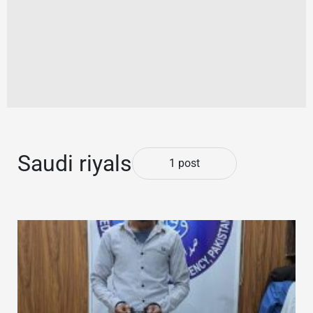
Saudi riyals
1 post