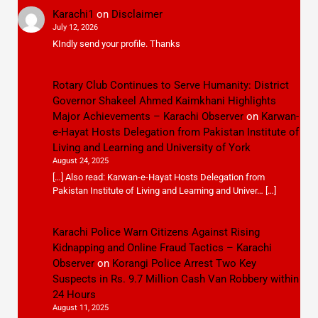
Karachi1
on
Disclaimer
July 12, 2026
KIndly send your profile. Thanks
Rotary Club Continues to Serve Humanity: District
Governor Shakeel Ahmed Kaimkhani Highlights
Major Achievements – Karachi Observer
on
Karwan-
e-Hayat Hosts Delegation from Pakistan Institute of
Living and Learning and University of York
August 24, 2025
[…] Also read: Karwan-e-Hayat Hosts Delegation from
Pakistan Institute of Living and Learning and Univer… […]
Karachi Police Warn Citizens Against Rising
Kidnapping and Online Fraud Tactics – Karachi
Observer
on
Korangi Police Arrest Two Key
Suspects in Rs. 9.7 Million Cash Van Robbery within
24 Hours
August 11, 2025