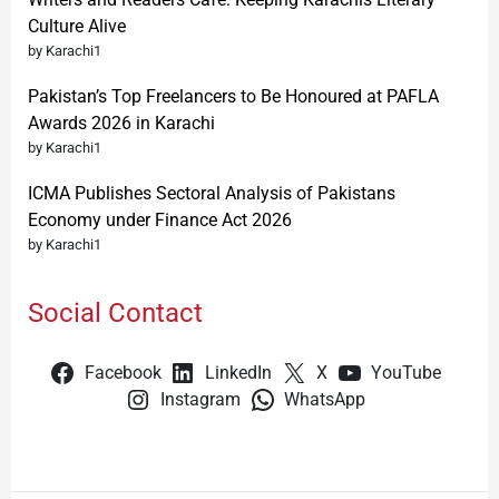
Culture Alive
by Karachi1
Pakistan’s Top Freelancers to Be Honoured at PAFLA
Awards 2026 in Karachi
by Karachi1
ICMA Publishes Sectoral Analysis of Pakistans
Economy under Finance Act 2026
by Karachi1
Social Contact
Facebook
LinkedIn
X
YouTube
Instagram
WhatsApp