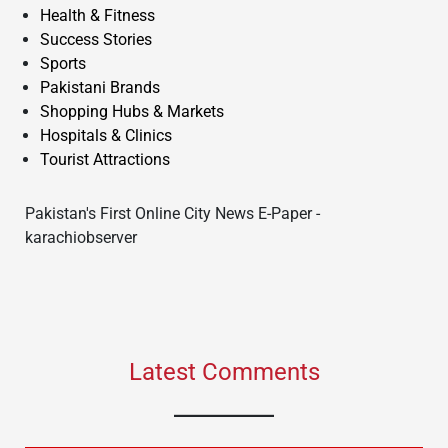
Health & Fitness
Success Stories
Sports
Pakistani Brands
Shopping Hubs & Markets
Hospitals & Clinics
Tourist Attractions
Pakistan's First Online City News E-Paper -
karachiobserver
Latest Comments