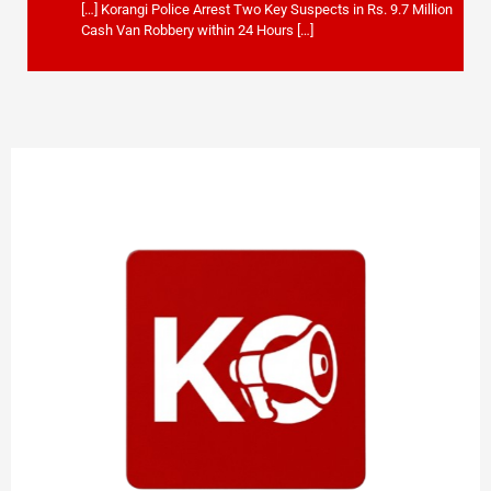
[…] Korangi Police Arrest Two Key Suspects in Rs. 9.7 Million
Cash Van Robbery within 24 Hours […]