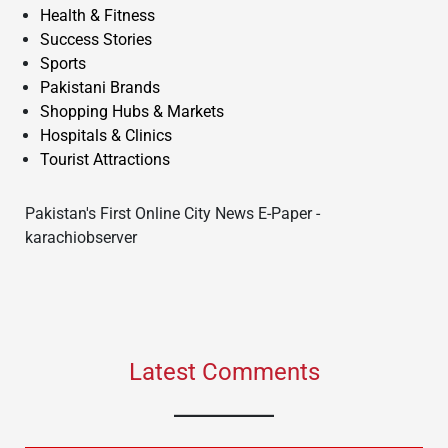
Health & Fitness
Success Stories
Sports
Pakistani Brands
Shopping Hubs & Markets
Hospitals & Clinics
Tourist Attractions
Pakistan's First Online City News E-Paper -
karachiobserver
Latest Comments