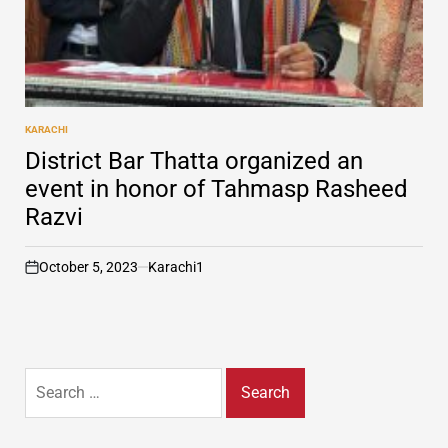
KARACHI
POSTED
IN
District Bar Thatta organized an
event in honor of Tahmasp Rasheed
Razvi
October 5, 2023
Karachi1
on
Search
for: