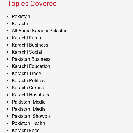
Topics Covered
Pakistan
Karachi
All About Karachi Pakistan
Karachi Future
Karachi Business
Karachi Social
Pakistan Business
Karachi Education
Karachi Trade
Karachi Politics
Karachi Crimes
Karachi Hospitals
Pakistani Media
Pakistani Media
Pakistani Showbiz
Pakistan Health
Karachi Food