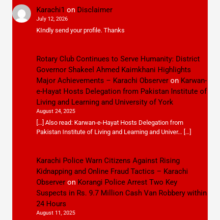
Karachi1
on
Disclaimer
July 12, 2026
KIndly send your profile. Thanks
Rotary Club Continues to Serve Humanity: District
Governor Shakeel Ahmed Kaimkhani Highlights
Major Achievements – Karachi Observer
on
Karwan-
e-Hayat Hosts Delegation from Pakistan Institute of
Living and Learning and University of York
August 24, 2025
[…] Also read: Karwan-e-Hayat Hosts Delegation from
Pakistan Institute of Living and Learning and Univer… […]
Karachi Police Warn Citizens Against Rising
Kidnapping and Online Fraud Tactics – Karachi
Observer
on
Korangi Police Arrest Two Key
Suspects in Rs. 9.7 Million Cash Van Robbery within
24 Hours
August 11, 2025