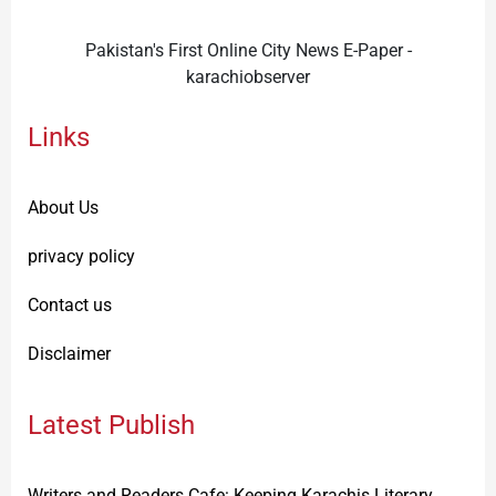
Pakistan's First Online City News E-Paper -
karachiobserver
Links
About Us
privacy policy
Contact us
Disclaimer
Latest Publish
Writers and Readers Cafe: Keeping Karachis Literary