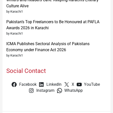
Culture Alive
by Karachi1
Pakistan’s Top Freelancers to Be Honoured at PAFLA
Awards 2026 in Karachi
by Karachi1
ICMA Publishes Sectoral Analysis of Pakistans
Economy under Finance Act 2026
by Karachi1
Social Contact
Facebook
LinkedIn
X
YouTube
Instagram
WhatsApp