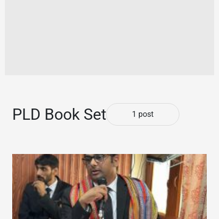
PLD Book Set
1 post