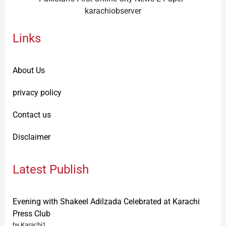
karachiobserver
Links
About Us
privacy policy
Contact us
Disclaimer
Latest Publish
Evening with Shakeel Adilzada Celebrated at Karachi
Press Club
by Karachi1