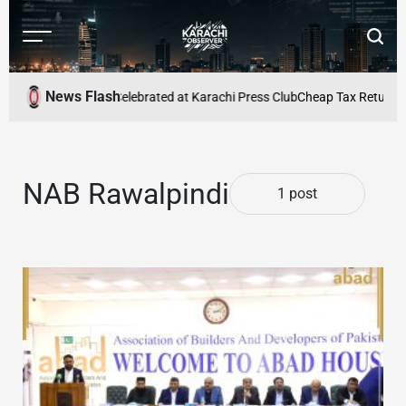
Skip
to
Menu
Searc
content
Karachi
Observer
News Flash
h Shakeel Adilzada Celebrated at Karachi Press Club
Cheap Tax Returns C
NAB Rawalpindi
1 post