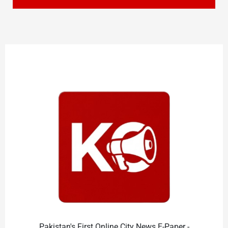
Pakistan's First Online City News E-Paper -