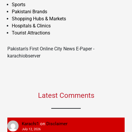
Sports
Pakistani Brands
Shopping Hubs & Markets
Hospitals & Clinics
Tourist Attractions
Pakistan's First Online City News E-Paper -
karachiobserver
Latest Comments
Karachi1
on
Disclaimer
July 12, 2026