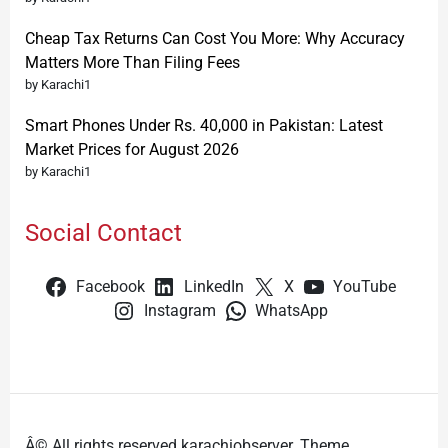
Cheap Tax Returns Can Cost You More: Why Accuracy
Matters More Than Filing Fees
by Karachi1
Smart Phones Under Rs. 40,000 in Pakistan: Latest
Market Prices for August 2026
by Karachi1
Social Contact
Facebook
LinkedIn
X
YouTube
Instagram
WhatsApp
Â© All rights reserved karachiobserver. Theme