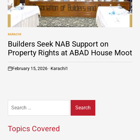
KARACHI
POSTED
IN
Builders Seek NAB Support on
Property Rights at ABAD House Moot
February 15, 2026
Karachi1
on
Search
for:
Topics Covered