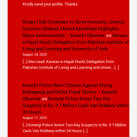
KIndly send your profile. Thanks
Rotary Club Continues to Serve Humanity: District
Governor Shakeel Ahmed Kaimkhani Highlights
Major Achievements – Karachi Observer
on
Karwan-
e-Hayat Hosts Delegation from Pakistan Institute of
Living and Learning and University of York
August 24, 2025
[…] Also read: Karwan-e-Hayat Hosts Delegation from
Pakistan Institute of Living and Learning and Univer… […]
Karachi Police Warn Citizens Against Rising
Kidnapping and Online Fraud Tactics – Karachi
Observer
on
Korangi Police Arrest Two Key
Suspects in Rs. 9.7 Million Cash Van Robbery within
24 Hours
August 11, 2025
[…] Korangi Police Arrest Two Key Suspects in Rs. 9.7 Million
Cash Van Robbery within 24 Hours […]