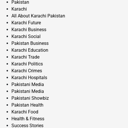
Pakistan
Karachi
All About Karachi Pakistan
Karachi Future
Karachi Business
Karachi Social
Pakistan Business
Karachi Education
Karachi Trade
Karachi Politics
Karachi Crimes
Karachi Hospitals
Pakistani Media
Pakistani Media
Pakistani Showbiz
Pakistan Health
Karachi Food
Health & Fitness
Success Stories