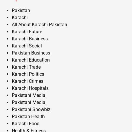
Pakistan
Karachi
All About Karachi Pakistan
Karachi Future
Karachi Business
Karachi Social
Pakistan Business
Karachi Education
Karachi Trade
Karachi Politics
Karachi Crimes
Karachi Hospitals
Pakistani Media
Pakistani Media
Pakistani Showbiz
Pakistan Health
Karachi Food
Health & Fitness