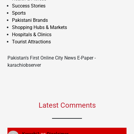
Success Stories
Sports
Pakistani Brands
Shopping Hubs & Markets
Hospitals & Clinics
Tourist Attractions
Pakistan's First Online City News E-Paper -
karachiobserver
Latest Comments
Karachi1
on
Disclaimer