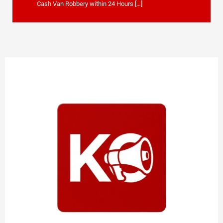
Cash Van Robbery within 24 Hours […]