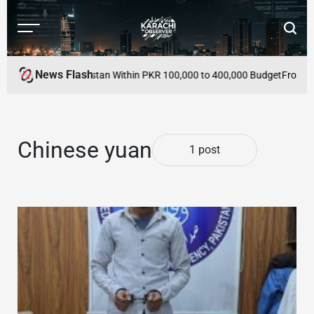
Skip
to
Menu
Searc
content
Karachi
Observer
News Flash
cles to Buy in Pakistan Within PKR 100,000 to 400,000 Budget
From Mutu
Chinese yuan
1 post