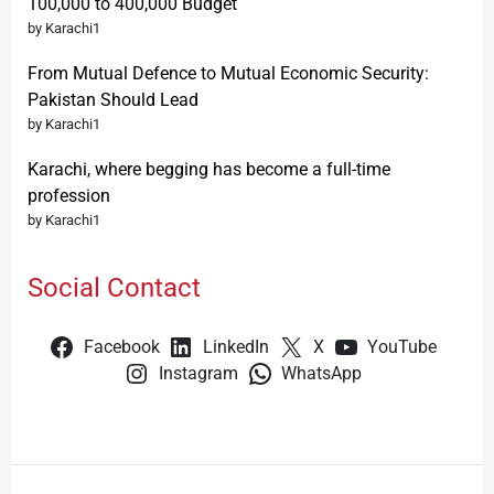
100,000 to 400,000 Budget
by Karachi1
From Mutual Defence to Mutual Economic Security:
Pakistan Should Lead
by Karachi1
Karachi, where begging has become a full-time
profession
by Karachi1
Social Contact
Facebook
LinkedIn
X
YouTube
Instagram
WhatsApp