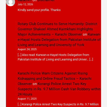
July 12, 2026
KIndly send your profile. Thanks
Rotary Club Continues to Serve Humanity: District
Governor Shakeel Ahmed Kaimkhani Highlights
Major Achievements – Karachi Observer
on
Karwan-
e-Hayat Hosts Delegation from Pakistan Institute of
Living and Learning and University of York
August 24, 2025
[…] Also read: Karwan-e-Hayat Hosts Delegation from
Pakistan Institute of Living and Learning and Univer… […]
Karachi Police Warn Citizens Against Rising
Kidnapping and Online Fraud Tactics – Karachi
Observer
on
Korangi Police Arrest Two Key
Suspects in Rs. 9.7 Million Cash Van Robbery within
24 Hours
August 11, 2025
[…] Korangi Police Arrest Two Key Suspects in Rs. 9.7 Million