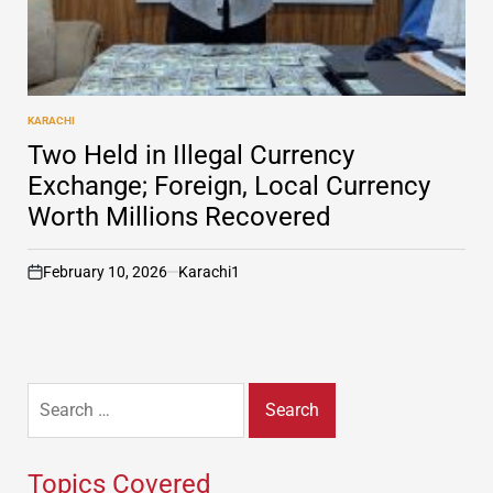
KARACHI
POSTED
IN
Two Held in Illegal Currency
Exchange; Foreign, Local Currency
Worth Millions Recovered
February 10, 2026
Karachi1
on
Search
for:
Topics Covered