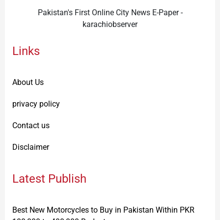
Pakistan's First Online City News E-Paper -
karachiobserver
Links
About Us
privacy policy
Contact us
Disclaimer
Latest Publish
Best New Motorcycles to Buy in Pakistan Within PKR