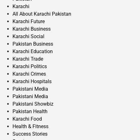
Karachi
All About Karachi Pakistan
Karachi Future
Karachi Business
Karachi Social
Pakistan Business
Karachi Education
Karachi Trade
Karachi Politics
Karachi Crimes
Karachi Hospitals
Pakistani Media
Pakistani Media
Pakistani Showbiz
Pakistan Health
Karachi Food
Health & Fitness
Success Stories