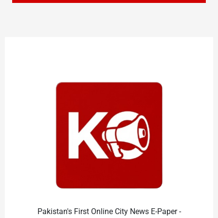
Pakistan's First Online City News E-Paper -