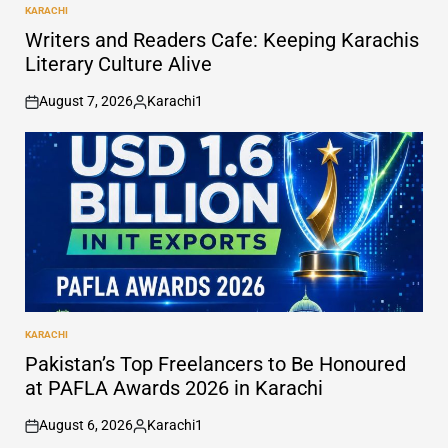
KARACHI
POSTED
IN
Writers and Readers Cafe: Keeping Karachis
Literary Culture Alive
August 7, 2026
Karachi1
on
Posted
by
KARACHI
POSTED
IN
Pakistan’s Top Freelancers to Be Honoured
at PAFLA Awards 2026 in Karachi
August 6, 2026
Karachi1
on
Posted