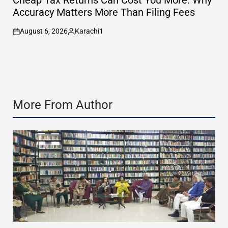
Cheap Tax Returns Can Cost You More: Why
Accuracy Matters More Than Filing Fees
August 6, 2026
Karachi1
on
Posted
by
More From Author