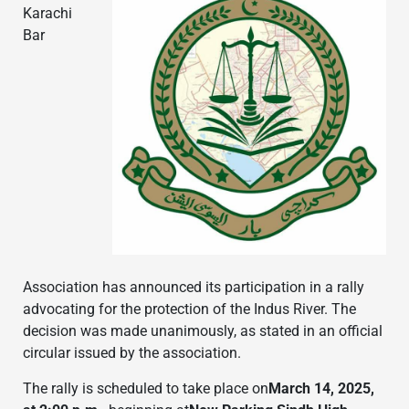
Karachi
Bar
Association has announced its participation in a rally
advocating for the protection of the Indus River. The
decision was made unanimously, as stated in an official
circular issued by the association.
The rally is scheduled to take place on
March 14, 2025,