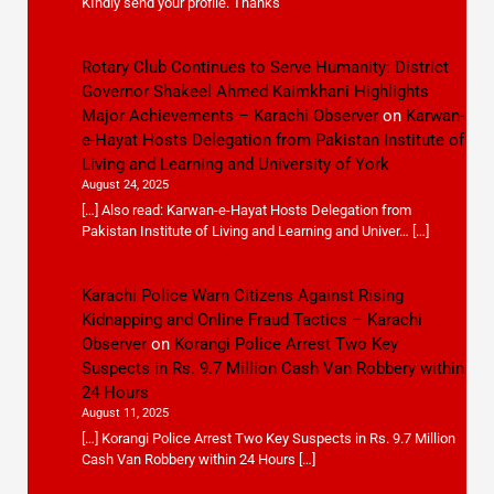
KIndly send your profile. Thanks
Rotary Club Continues to Serve Humanity: District
Governor Shakeel Ahmed Kaimkhani Highlights
Major Achievements – Karachi Observer
on
Karwan-
e-Hayat Hosts Delegation from Pakistan Institute of
Living and Learning and University of York
August 24, 2025
[…] Also read: Karwan-e-Hayat Hosts Delegation from
Pakistan Institute of Living and Learning and Univer… […]
Karachi Police Warn Citizens Against Rising
Kidnapping and Online Fraud Tactics – Karachi
Observer
on
Korangi Police Arrest Two Key
Suspects in Rs. 9.7 Million Cash Van Robbery within
24 Hours
August 11, 2025
[…] Korangi Police Arrest Two Key Suspects in Rs. 9.7 Million
Cash Van Robbery within 24 Hours […]