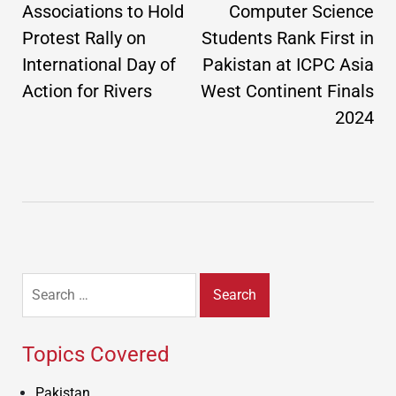
Associations to Hold
Computer Science
Protest Rally on
Students Rank First in
International Day of
Pakistan at ICPC Asia
Action for Rivers
West Continent Finals
2024
Search
for:
Topics Covered
Pakistan