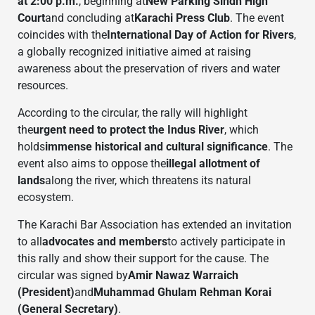
at 2:00 p.m.
, beginning at
New Parking Sindh High
Court
and concluding at
Karachi Press Club
. The event
coincides with the
International Day of Action for Rivers
,
a globally recognized initiative aimed at raising
awareness about the preservation of rivers and water
resources.
According to the circular, the rally will highlight
the
urgent need to protect the Indus River
, which
holds
immense historical and cultural significance
. The
event also aims to oppose the
illegal allotment of
lands
along the river, which threatens its natural
ecosystem.
The Karachi Bar Association has extended an invitation
to all
advocates and members
to actively participate in
this rally and show their support for the cause. The
circular was signed by
Amir Nawaz Warraich
(President)
and
Muhammad Ghulam Rehman Korai
(General Secretary)
.