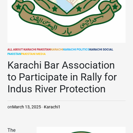
ALL ABOUT KARACHI PAKISTAN
KARACHI
KARACHI POLITICS
KARACHI SOCIAL
POSTED
PAKISTAN
PAKISTANI MEDIA
IN
Karachi Bar Association
to Participate in Rally for
Indus River Protection
on
March 13, 2025
Karachi1
The