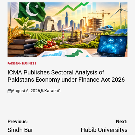
by
PAKISTAN BUSINESS
POSTED
IN
ICMA Publishes Sectoral Analysis of
Pakistans Economy under Finance Act 2026
August 6, 2026
Karachi1
on
Posted
by
Post
Previous:
Next:
navigation
Sindh Bar
Habib Universitys