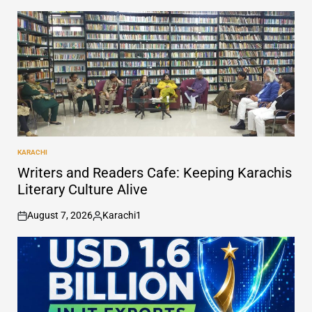
KARACHI
POSTED
IN
Writers and Readers Cafe: Keeping Karachis
Literary Culture Alive
August 7, 2026
Karachi1
on
Posted
by