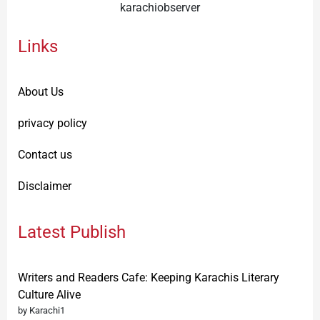
karachiobserver
Links
About Us
privacy policy
Contact us
Disclaimer
Latest Publish
Writers and Readers Cafe: Keeping Karachis Literary
Culture Alive
by Karachi1