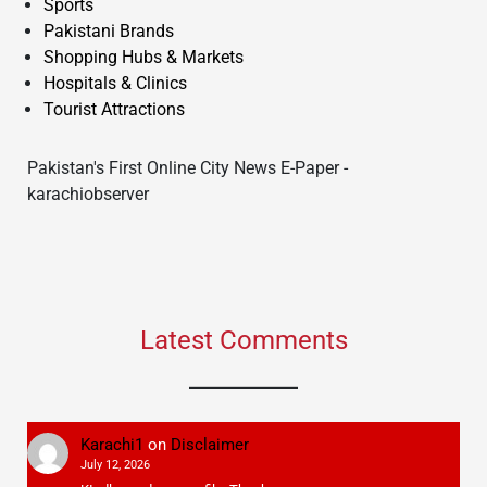
Sports
Pakistani Brands
Shopping Hubs & Markets
Hospitals & Clinics
Tourist Attractions
Pakistan's First Online City News E-Paper -
karachiobserver
Latest Comments
Karachi1
on
Disclaimer
July 12, 2026