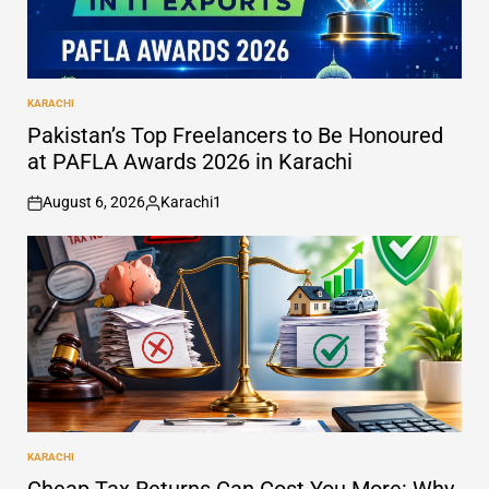
KARACHI
POSTED
IN
Pakistan’s Top Freelancers to Be Honoured
at PAFLA Awards 2026 in Karachi
August 6, 2026
Karachi1
on
Posted
by
KARACHI
POSTED
IN