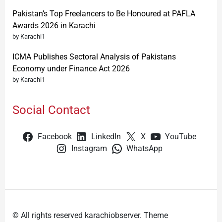
Pakistan’s Top Freelancers to Be Honoured at PAFLA
Awards 2026 in Karachi
by Karachi1
ICMA Publishes Sectoral Analysis of Pakistans
Economy under Finance Act 2026
by Karachi1
Social Contact
Facebook
LinkedIn
X
YouTube
Instagram
WhatsApp
© All rights reserved karachiobserver. Theme