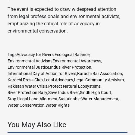
The event is expected to draw widespread attention
from legal professionals and environmental activists,
emphasizing the critical role of advocacy in
environmental conservation.
Tags
Advocacy for Rivers
,
Ecological Balance
,
Environmental Activism
,
Environmental Awareness
,
Environmental Justice
,
Indus River Protection
,
International Day of Action for Rivers
,
Karachi Bar Association
,
Karachi Press Club
,
Legal Advocacy
,
Legal Community Activism
,
Pakistan Water Crisis
,
Protect Natural Ecosystems
,
River Protection Rally
,
Save Indus River
,
Sindh High Court
,
Stop Illegal Land Allotment
,
Sustainable Water Management
,
Water Conservation
,
Water Rights
You May Also Like