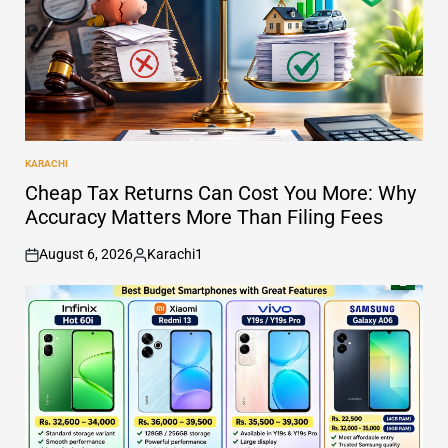
KARACHI
POSTED
IN
Cheap Tax Returns Can Cost You More: Why
Accuracy Matters More Than Filing Fees
August 6, 2026
Karachi1
on
Posted
by