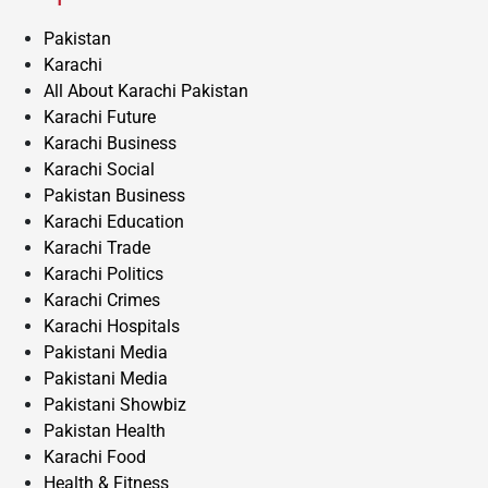
Pakistan
Karachi
All About Karachi Pakistan
Karachi Future
Karachi Business
Karachi Social
Pakistan Business
Karachi Education
Karachi Trade
Karachi Politics
Karachi Crimes
Karachi Hospitals
Pakistani Media
Pakistani Media
Pakistani Showbiz
Pakistan Health
Karachi Food
Health & Fitness