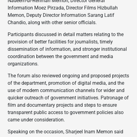
Nadeem-ur-Rehman Memon, Director General
Information Moez Pirzada, Director Films Hizbullah
Memon, Deputy Director Information Sarang Latif
Chandio, along with other senior officials.
Participants discussed in detail matters relating to the
provision of better facilities for journalists, timely
dissemination of information, and stronger institutional
coordination between the government and media
organizations.
The forum also reviewed ongoing and proposed projects
of the department, promotion of digital media, and the
use of modern communication channels for wider and
quicker outreach of government initiatives. Patronage of
film and documentary projects and steps to ensure
transparent public access to government policies also
came under consideration.
Speaking on the occasion, Sharjeel Inam Memon said