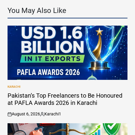
You May Also Like
KARACHI
POSTED
IN
Pakistan’s Top Freelancers to Be Honoured
at PAFLA Awards 2026 in Karachi
August 6, 2026
Karachi1
on
Posted
by