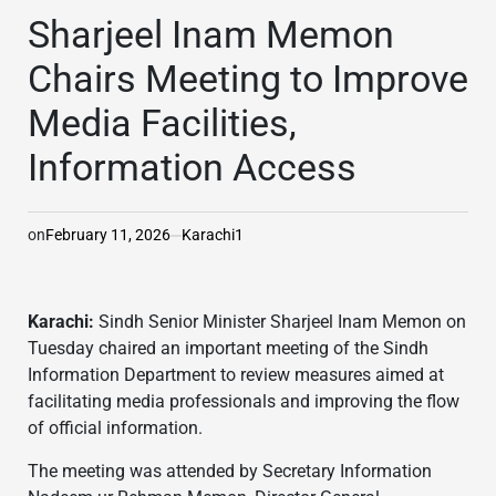
IN
Sharjeel Inam Memon
Chairs Meeting to Improve
Media Facilities,
Information Access
on
February 11, 2026
Karachi1
Karachi:
Sindh Senior Minister Sharjeel Inam Memon on
Tuesday chaired an important meeting of the Sindh
Information Department to review measures aimed at
facilitating media professionals and improving the flow
of official information.
The meeting was attended by Secretary Information