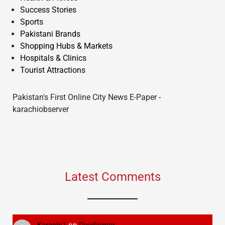
Success Stories
Sports
Pakistani Brands
Shopping Hubs & Markets
Hospitals & Clinics
Tourist Attractions
Pakistan's First Online City News E-Paper -
karachiobserver
Latest Comments