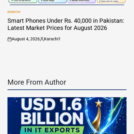
KARACHI
POSTED
IN
Smart Phones Under Rs. 40,000 in Pakistan:
Latest Market Prices for August 2026
August 4, 2026
Karachi1
on
Posted
by
More From Author