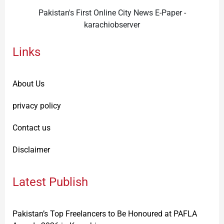
Pakistan's First Online City News E-Paper -
karachiobserver
Links
About Us
privacy policy
Contact us
Disclaimer
Latest Publish
Pakistan’s Top Freelancers to Be Honoured at PAFLA