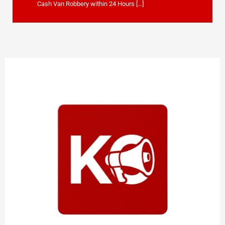
Cash Van Robbery within 24 Hours […]