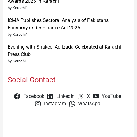
Awards 2026 in Karachi
by Karachi1
ICMA Publishes Sectoral Analysis of Pakistans
Economy under Finance Act 2026
by Karachi1
Evening with Shakeel Adilzada Celebrated at Karachi
Press Club
by Karachi1
Social Contact
Facebook
LinkedIn
X
YouTube
Instagram
WhatsApp