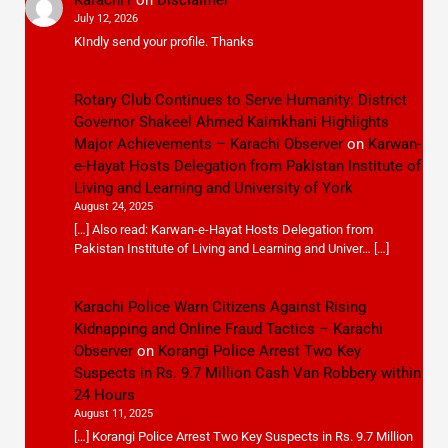
Karachi1
on
Disclaimer
July 12, 2026
KIndly send your profile. Thanks
Rotary Club Continues to Serve Humanity: District
Governor Shakeel Ahmed Kaimkhani Highlights
Major Achievements – Karachi Observer
on
Karwan-
e-Hayat Hosts Delegation from Pakistan Institute of
Living and Learning and University of York
August 24, 2025
[…] Also read: Karwan-e-Hayat Hosts Delegation from
Pakistan Institute of Living and Learning and Univer… […]
Karachi Police Warn Citizens Against Rising
Kidnapping and Online Fraud Tactics – Karachi
Observer
on
Korangi Police Arrest Two Key
Suspects in Rs. 9.7 Million Cash Van Robbery within
24 Hours
August 11, 2025
[…] Korangi Police Arrest Two Key Suspects in Rs. 9.7 Million