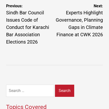
Post
Previous:
Next:
navigation
Sindh Bar Council
Experts Highlight
Issues Code of
Governance, Planning
Conduct for Karachi
Gaps in Climate
Bar Association
Finance at CWK 2026
Elections 2026
Search
for:
Topics Covered