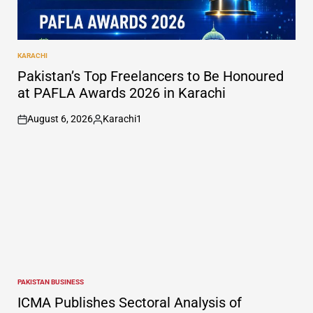
KARACHI
POSTED
IN
Pakistan’s Top Freelancers to Be Honoured
at PAFLA Awards 2026 in Karachi
August 6, 2026
Karachi1
on
Posted
by
PAKISTAN BUSINESS
POSTED
IN
ICMA Publishes Sectoral Analysis of