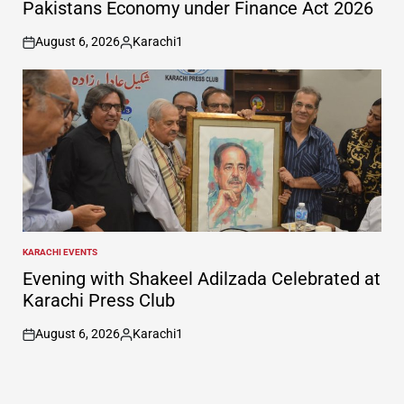
Pakistans Economy under Finance Act 2026
August 6, 2026
Karachi1
on
Posted
by
KARACHI EVENTS
POSTED
IN
Evening with Shakeel Adilzada Celebrated at
Karachi Press Club
August 6, 2026
Karachi1
on
Posted
by