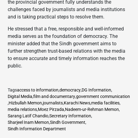
the provincial government fully understands the
challenges faced by journalists and media institutions
and is taking practical steps to resolve them.
He stressed that a free, responsible and well-informed
media serves as the foundation of democracy. The
minister added that the Sindh government aims to
further strengthen trust-based relations with the media
to ensure accurate and timely information reaches the
public.
Tags
access to information
,
democracy
,
DG Information
,
Digital Media
,
film and documentary
,
government communication
,
Hizbullah Memon
,
journalists
,
Karachi News
,
media facilities
,
media relations
,
Moez Pirzada
,
Nadeem-ur-Rehman Memon
,
Sarang Latif Chandio
,
Secretary Information
,
Sharjeel Inam Memon
,
Sindh Government
,
Sindh Information Department