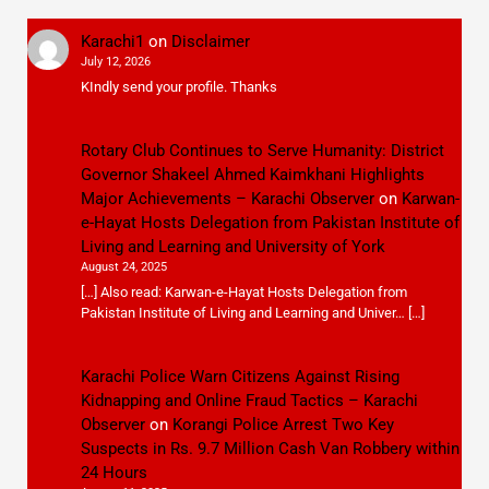
Karachi1
on
Disclaimer
July 12, 2026
KIndly send your profile. Thanks
Rotary Club Continues to Serve Humanity: District
Governor Shakeel Ahmed Kaimkhani Highlights
Major Achievements – Karachi Observer
on
Karwan-
e-Hayat Hosts Delegation from Pakistan Institute of
Living and Learning and University of York
August 24, 2025
[…] Also read: Karwan-e-Hayat Hosts Delegation from
Pakistan Institute of Living and Learning and Univer… […]
Karachi Police Warn Citizens Against Rising
Kidnapping and Online Fraud Tactics – Karachi
Observer
on
Korangi Police Arrest Two Key
Suspects in Rs. 9.7 Million Cash Van Robbery within
24 Hours