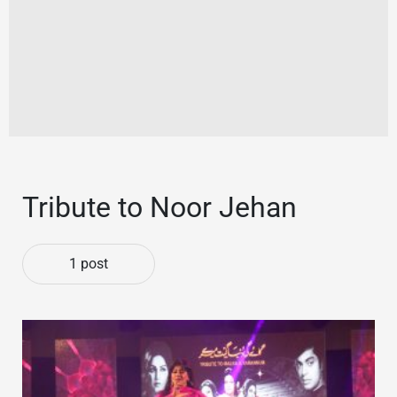
Tribute to Noor Jehan
1 post