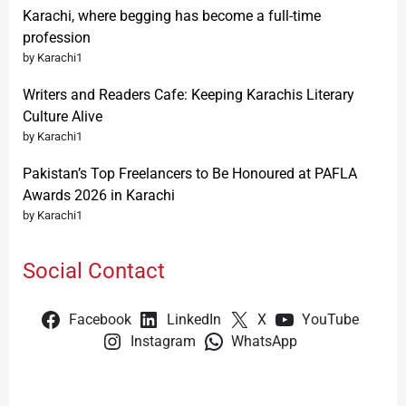
Karachi, where begging has become a full-time
profession
by Karachi1
Writers and Readers Cafe: Keeping Karachis Literary
Culture Alive
by Karachi1
Pakistan’s Top Freelancers to Be Honoured at PAFLA
Awards 2026 in Karachi
by Karachi1
Social Contact
Facebook
LinkedIn
X
YouTube
Instagram
WhatsApp