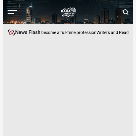
Skip
to
Menu
Searc
content
Karachi
Observer
News Flash
, where begging has become a full-time profession
Writers and Readers Ca