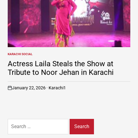
KARACHI SOCIAL
POSTED
IN
Actress Laila Steals the Show at
Tribute to Noor Jehan in Karachi
January 22, 2026
Karachi1
on
Search
for: