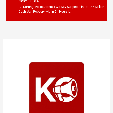
August 11, 2025
[…] Korangi Police Arrest Two Key Suspects in Rs. 9.7 Million
Cash Van Robbery within 24 Hours […]