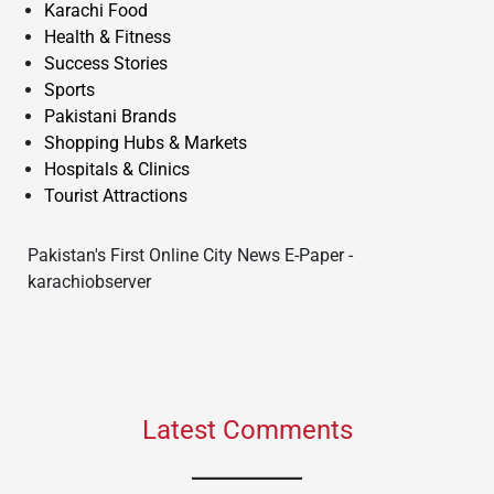
Karachi Food
Health & Fitness
Success Stories
Sports
Pakistani Brands
Shopping Hubs & Markets
Hospitals & Clinics
Tourist Attractions
Pakistan's First Online City News E-Paper -
karachiobserver
Latest Comments