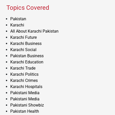
Topics Covered
Pakistan
Karachi
All About Karachi Pakistan
Karachi Future
Karachi Business
Karachi Social
Pakistan Business
Karachi Education
Karachi Trade
Karachi Politics
Karachi Crimes
Karachi Hospitals
Pakistani Media
Pakistani Media
Pakistani Showbiz
Pakistan Health