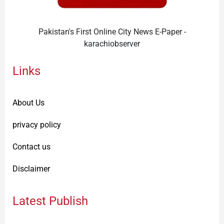
Pakistan's First Online City News E-Paper -
karachiobserver
Links
About Us
privacy policy
Contact us
Disclaimer
Latest Publish