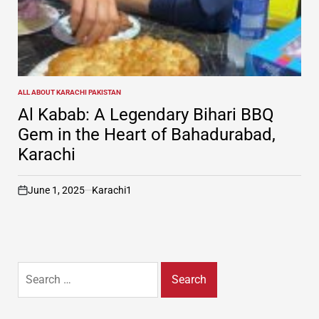
ALL ABOUT KARACHI PAKISTAN
POSTED
IN
Al Kabab: A Legendary Bihari BBQ
Gem in the Heart of Bahadurabad,
Karachi
June 1, 2025
Karachi1
on
Search
for: