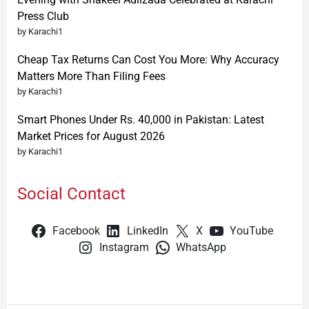
Press Club
by Karachi1
Cheap Tax Returns Can Cost You More: Why Accuracy
Matters More Than Filing Fees
by Karachi1
Smart Phones Under Rs. 40,000 in Pakistan: Latest
Market Prices for August 2026
by Karachi1
Social Contact
Facebook
LinkedIn
X
YouTube
Instagram
WhatsApp