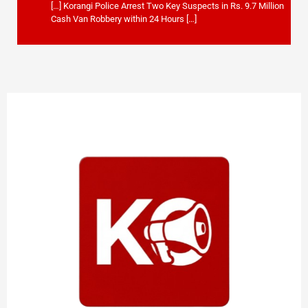
[…] Korangi Police Arrest Two Key Suspects in Rs. 9.7 Million
Cash Van Robbery within 24 Hours […]