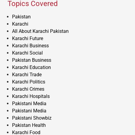
Topics Covered
Pakistan
Karachi
All About Karachi Pakistan
Karachi Future
Karachi Business
Karachi Social
Pakistan Business
Karachi Education
Karachi Trade
Karachi Politics
Karachi Crimes
Karachi Hospitals
Pakistani Media
Pakistani Media
Pakistani Showbiz
Pakistan Health
Karachi Food