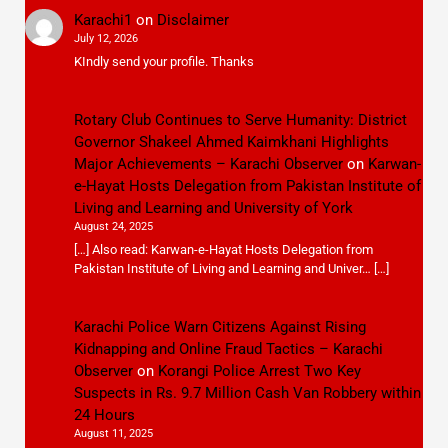
Karachi1
on
Disclaimer
July 12, 2026
KIndly send your profile. Thanks
Rotary Club Continues to Serve Humanity: District
Governor Shakeel Ahmed Kaimkhani Highlights
Major Achievements – Karachi Observer
on
Karwan-
e-Hayat Hosts Delegation from Pakistan Institute of
Living and Learning and University of York
August 24, 2025
[…] Also read: Karwan-e-Hayat Hosts Delegation from
Pakistan Institute of Living and Learning and Univer… […]
Karachi Police Warn Citizens Against Rising
Kidnapping and Online Fraud Tactics – Karachi
Observer
on
Korangi Police Arrest Two Key
Suspects in Rs. 9.7 Million Cash Van Robbery within
24 Hours
August 11, 2025