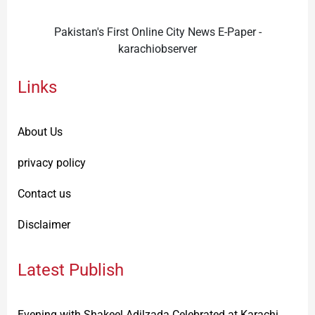
Pakistan's First Online City News E-Paper -
karachiobserver
Links
About Us
privacy policy
Contact us
Disclaimer
Latest Publish
Evening with Shakeel Adilzada Celebrated at Karachi