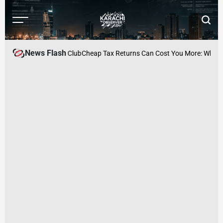
Skip
to
Menu
Searc
content
Karachi
Observer
News Flash
ed at Karachi Press Club
Cheap Tax Returns Can Cost You More: Why Acc