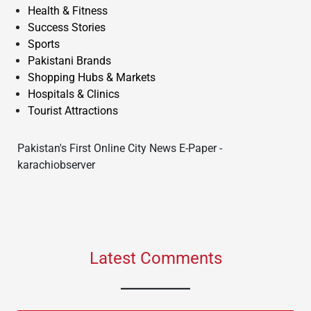
Health & Fitness
Success Stories
Sports
Pakistani Brands
Shopping Hubs & Markets
Hospitals & Clinics
Tourist Attractions
Pakistan's First Online City News E-Paper -
karachiobserver
Latest Comments