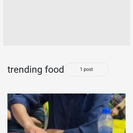
trending food
1 post