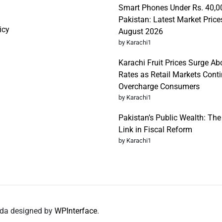
Smart Phones Under Rs. 40,0
Pakistan: Latest Market Price
icy
August 2026
by Karachi1
Karachi Fruit Prices Surge Abo
Rates as Retail Markets Conti
Overcharge Consumers
by Karachi1
Pakistan’s Public Wealth: Th
Link in Fiscal Reform
by Karachi1
nda designed by
WPInterface
.