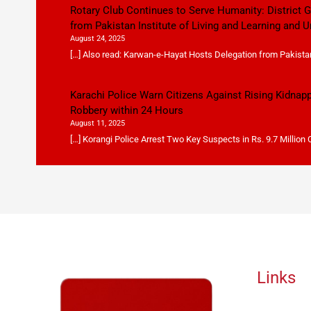
Rotary Club Continues to Serve Humanity: District
from Pakistan Institute of Living and Learning and U
August 24, 2025
[…] Also read: Karwan-e-Hayat Hosts Delegation from Pakistan 
Karachi Police Warn Citizens Against Rising Kidnap
Robbery within 24 Hours
August 11, 2025
[…] Korangi Police Arrest Two Key Suspects in Rs. 9.7 Million
Links