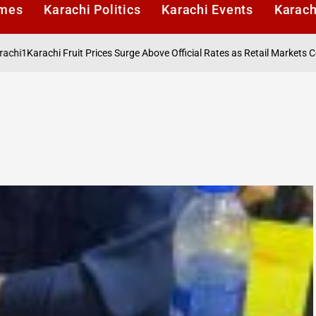
imes
Karachi Politics
Karachi Events
Karach
rachi Fruit Prices Surge Above Official Rates as Retail Markets Contin