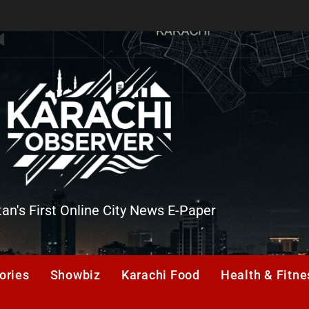
tan's First Online City News E-Paper
er
ories
Showbiz
Karachi Food
Health & Fitne