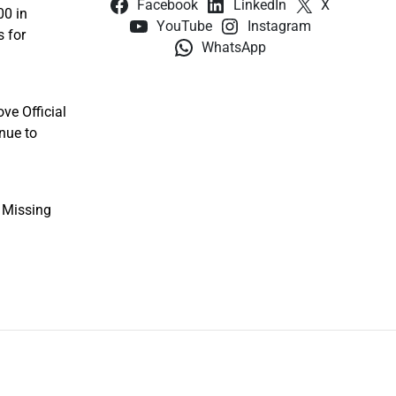
Facebook
LinkedIn
X
00 in
YouTube
Instagram
s for
WhatsApp
ve Official
nue to
e Missing