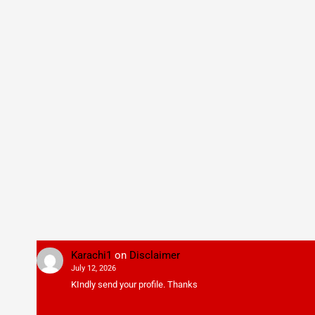
Karachi1
on
Disclaimer
July 12, 2026
KIndly send your profile. Thanks