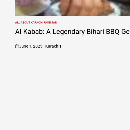
ALL ABOUT KARACHI PAKISTAN
POSTED
IN
Al Kabab: A Legendary Bihari BBQ Ge
June 1, 2025
Karachi1
on