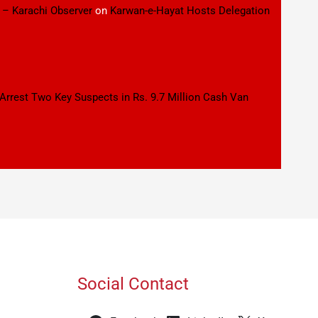
 – Karachi Observer
on
Karwan-e-Hayat Hosts Delegation
 Arrest Two Key Suspects in Rs. 9.7 Million Cash Van
Social Contact