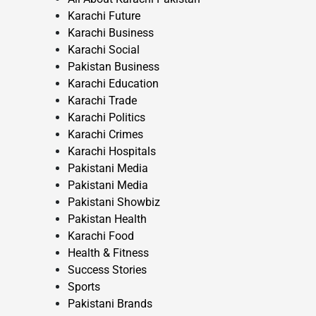
Karachi Future
Karachi Business
Karachi Social
Pakistan Business
Karachi Education
Karachi Trade
Karachi Politics
Karachi Crimes
Karachi Hospitals
Pakistani Media
Pakistani Media
Pakistani Showbiz
Pakistan Health
Karachi Food
Health & Fitness
Success Stories
Sports
Pakistani Brands