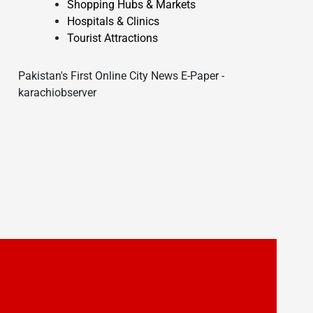
Shopping Hubs & Markets
Hospitals & Clinics
Tourist Attractions
Pakistan's First Online City News E-Paper -
karachiobserver