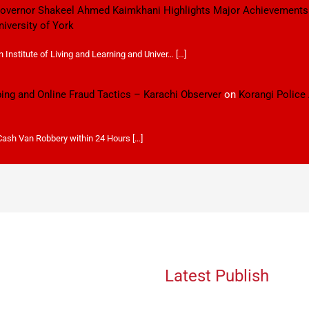
 Governor Shakeel Ahmed Kaimkhani Highlights Major Achievements
niversity of York
Institute of Living and Learning and Univer… […]
ping and Online Fraud Tactics – Karachi Observer
on
Korangi Police
 Cash Van Robbery within 24 Hours […]
Latest Publish