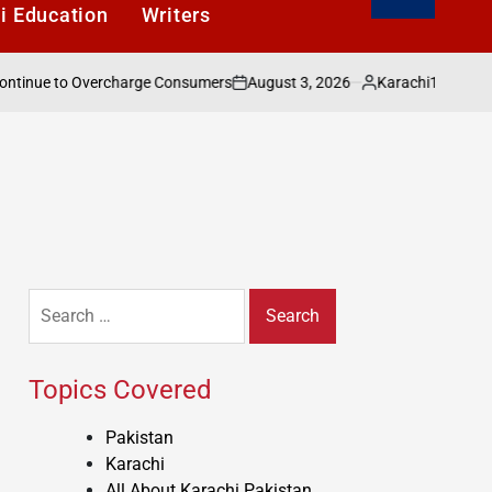
i Education
Writers
August 3, 2026
Karachi1
ue to Overcharge Consumers
Pakistan’s Publi
on
Posted
by
Search
for:
Topics Covered
Pakistan
Karachi
All About Karachi Pakistan