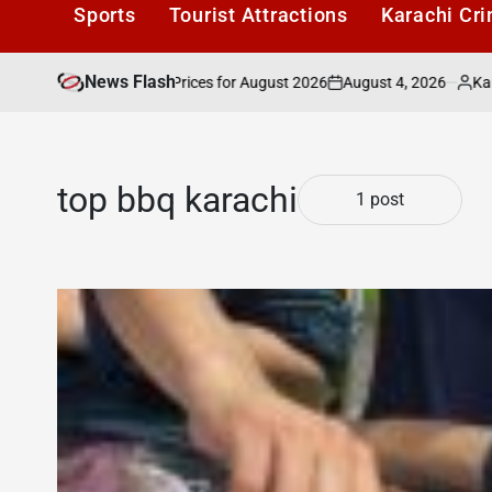
Sports
Tourist Attractions
Karachi Cr
News Flash
August 4, 2026
Karachi1
n: Latest Market Prices for August 2026
Ka
on
Posted
by
top bbq karachi
1 post