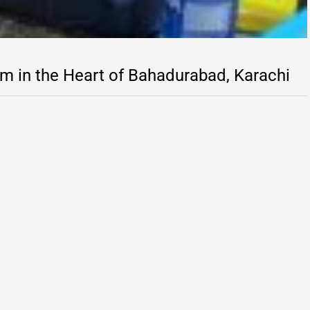
m in the Heart of Bahadurabad, Karachi