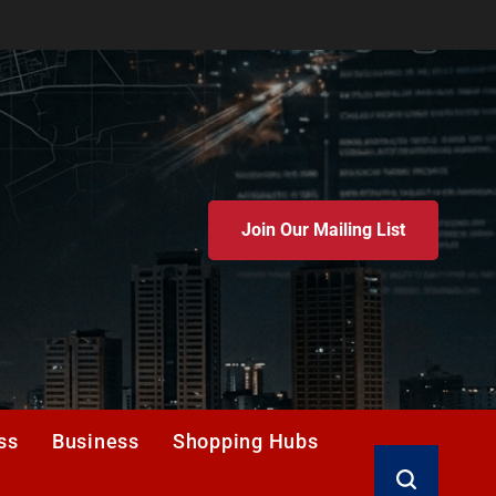
Join Our Mailing List
ss
Business
Shopping Hubs
Search