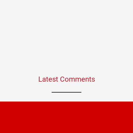
Latest Comments