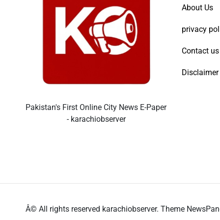
About Us
privacy pol
Contact us
Disclaimer
Pakistan's First Online City News E-Paper
- karachiobserver
Â© All rights reserved karachiobserver. Theme NewsPa