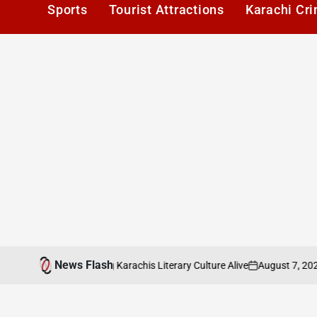
Sports
Tourist Attractions
Karachi Cr
News Flash
August 7, 2026
Ka
ers Cafe: Keeping Karachis Literary Culture Alive
on
Post
by