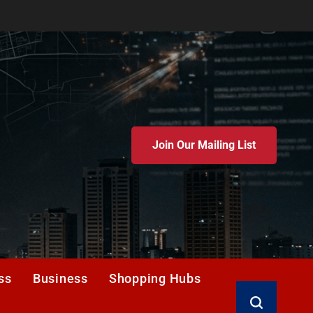
Join Our Mailing List
ss
Business
Shopping Hubs
Search