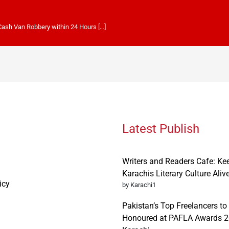
 Cash Van Robbery within 24 Hours […]
Latest Publish
Writers and Readers Cafe: Ke
Karachis Literary Culture Aliv
icy
by Karachi1
Pakistan’s Top Freelancers to
Honoured at PAFLA Awards 2