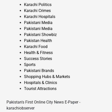
Karachi Politics
Karachi Crimes
Karachi Hospitals
Pakistani Media
Pakistani Media
Pakistani Showbiz
Pakistan Health
Karachi Food
Health & Fitness
Success Stories
Sports
Pakistani Brands
Shopping Hubs & Markets
Hospitals & Clinics
Tourist Attractions
Pakistan's First Online City News E-Paper -
karachiobserver