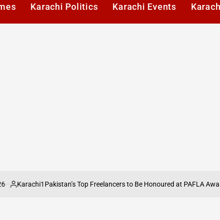
imes
Karachi Politics
Karachi Events
Karach
rachi1
Pakistan’s Top Freelancers to Be Honoured at PAFLA Awards 2026
ed