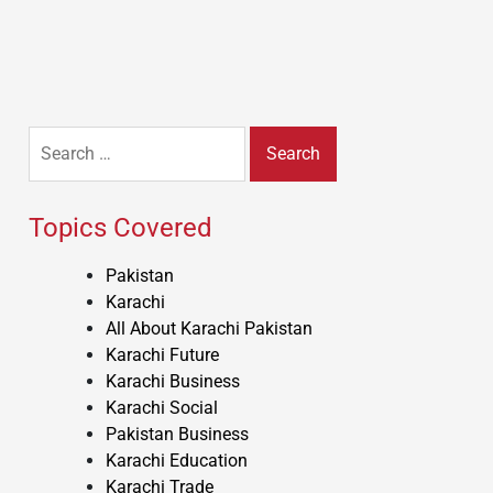
Search
for:
Topics Covered
Pakistan
Karachi
All About Karachi Pakistan
Karachi Future
Karachi Business
Karachi Social
Pakistan Business
Karachi Education
Karachi Trade