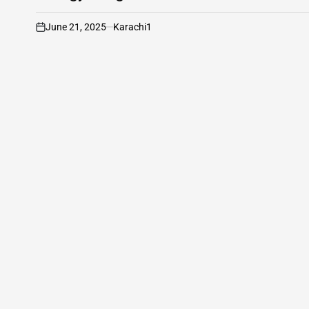
June 21, 2025
Karachi1
on