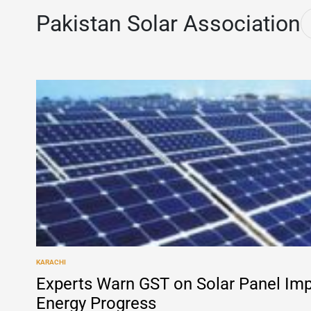
Pakistan Solar Association
KARACHI
POSTED
IN
Experts Warn GST on Solar Panel Im
Energy Progress