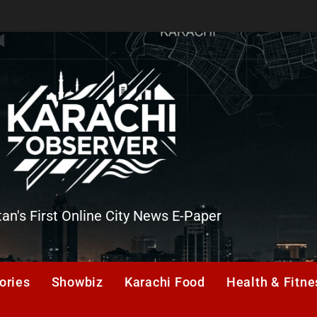
tan's First Online City News E-Paper
er
ories
Showbiz
Karachi Food
Health & Fitne