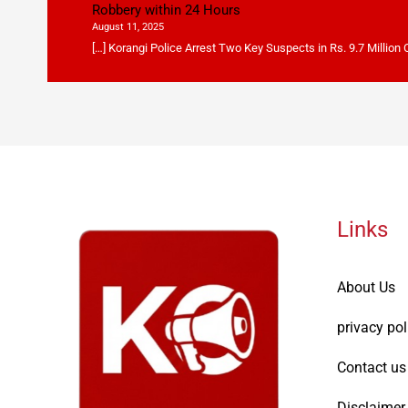
Robbery within 24 Hours
August 11, 2025
[…] Korangi Police Arrest Two Key Suspects in Rs. 9.7 Million
Links
About Us
privacy pol
Contact us
Disclaimer