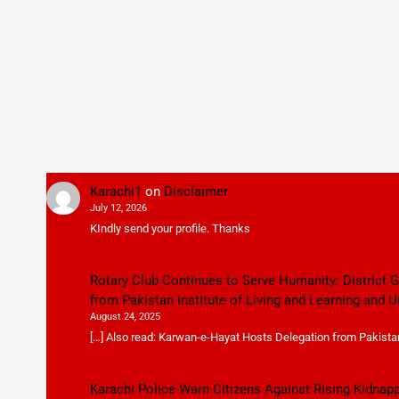
Karachi1
on
Disclaimer
July 12, 2026
KIndly send your profile. Thanks
Rotary Club Continues to Serve Humanity: District
from Pakistan Institute of Living and Learning and U
August 24, 2025
[…] Also read: Karwan-e-Hayat Hosts Delegation from Pakistan 
Karachi Police Warn Citizens Against Rising Kidnap