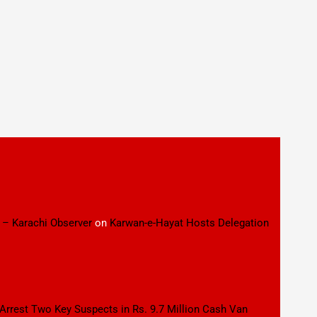
 – Karachi Observer
on
Karwan-e-Hayat Hosts Delegation
 Arrest Two Key Suspects in Rs. 9.7 Million Cash Van