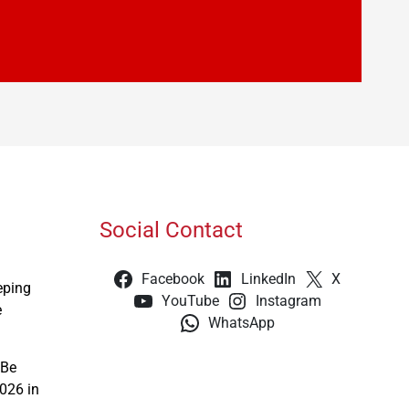
Social Contact
Facebook
LinkedIn
X
eping
YouTube
Instagram
e
WhatsApp
 Be
026 in