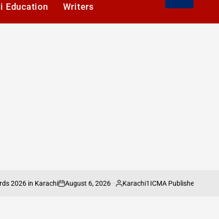
i Education
Writers
August 6, 2026
Karachi1
 in Karachi
ICMA Publishes Sectoral Analy
on
Posted
by