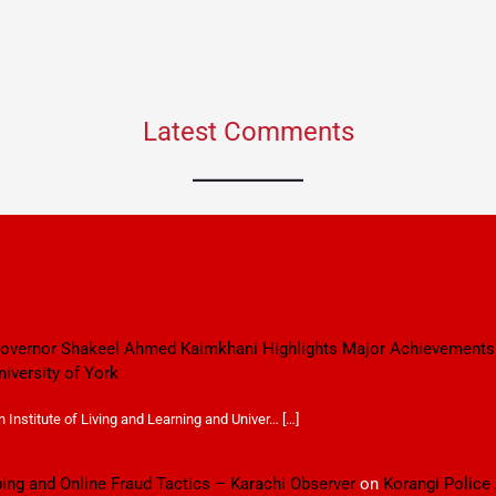
Latest Comments
 Governor Shakeel Ahmed Kaimkhani Highlights Major Achievements
niversity of York
Institute of Living and Learning and Univer… […]
ping and Online Fraud Tactics – Karachi Observer
on
Korangi Police