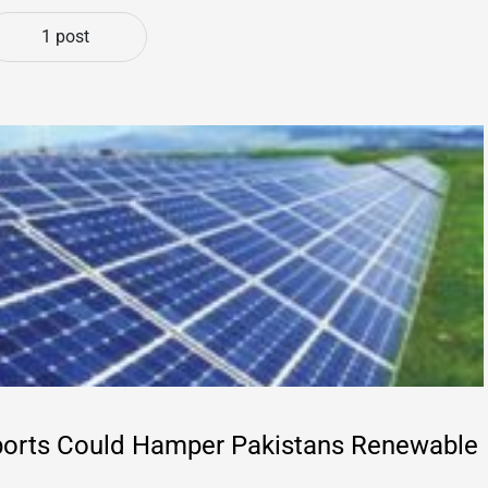
1 post
ports Could Hamper Pakistans Renewable