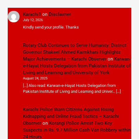
Karachi1
on
Disclaimer
July 12, 2026
KIndly send your profile. Thanks
Rotary Club Continues to Serve Humanity: District
Governor Shakeel Ahmed Kaimkhani Highlights
Major Achievements – Karachi Observer
on
Karwan-
e-Hayat Hosts Delegation from Pakistan Institute of
Living and Learning and University of York
August 24, 2025
[…] Also read: Karwan-e-Hayat Hosts Delegation from
Pakistan Institute of Living and Learning and Univer… […]
Karachi Police Warn Citizens Against Rising
Kidnapping and Online Fraud Tactics – Karachi
Observer
on
Korangi Police Arrest Two Key
Suspects in Rs. 9.7 Million Cash Van Robbery within
24 Hours