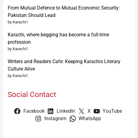
From Mutual Defence to Mutual Economic Security:
Pakistan Should Lead
by Karachi1
Karachi, where begging has become a full-time
profession
by Karachi1
Writers and Readers Cafe: Keeping Karachis Literary
Culture Alive
by Karachi1
Social Contact
Facebook
LinkedIn
X
YouTube
Instagram
WhatsApp