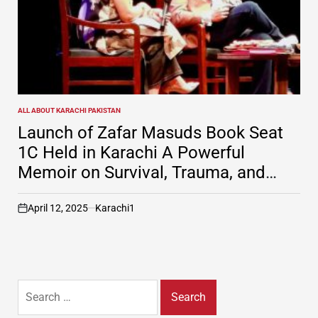
ALL ABOUT KARACHI PAKISTAN
POSTED
IN
Launch of Zafar Masuds Book Seat
1C Held in Karachi A Powerful
Memoir on Survival, Trauma, and
Resilience
April 12, 2025
Karachi1
on
Search
for: