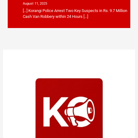
August 11, 2025
[…] Korangi Police Arrest Two Key Suspects in Rs. 9.7 Million
Cash Van Robbery within 24 Hours […]