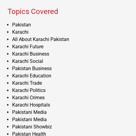
Topics Covered
Pakistan
Karachi
All About Karachi Pakistan
Karachi Future
Karachi Business
Karachi Social
Pakistan Business
Karachi Education
Karachi Trade
Karachi Politics
Karachi Crimes
Karachi Hospitals
Pakistani Media
Pakistani Media
Pakistani Showbiz
Pakistan Health