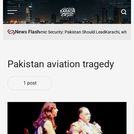
Skip
to
Menu
Searc
content
Karachi
Observer
News Flash
ce to Mutual Economic Security: Pakistan Should Lead
Karachi, where be
Pakistan aviation tragedy
1 post