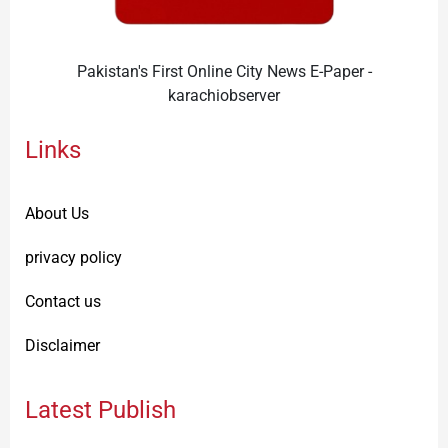
Pakistan's First Online City News E-Paper -
karachiobserver
Links
About Us
privacy policy
Contact us
Disclaimer
Latest Publish