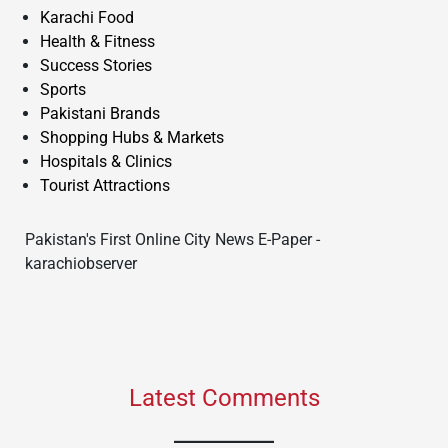
Karachi Food
Health & Fitness
Success Stories
Sports
Pakistani Brands
Shopping Hubs & Markets
Hospitals & Clinics
Tourist Attractions
Pakistan's First Online City News E-Paper -
karachiobserver
Latest Comments