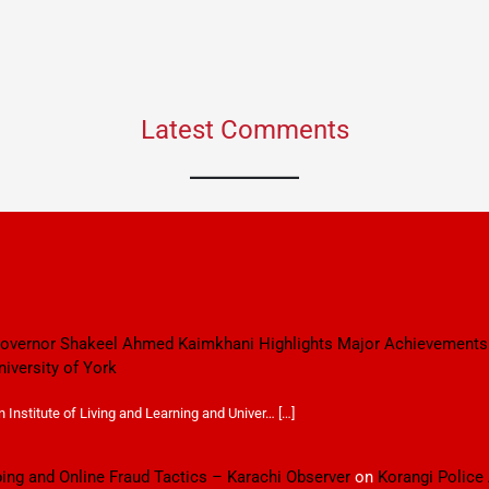
Latest Comments
 Governor Shakeel Ahmed Kaimkhani Highlights Major Achievements
niversity of York
Institute of Living and Learning and Univer… […]
ping and Online Fraud Tactics – Karachi Observer
on
Korangi Police