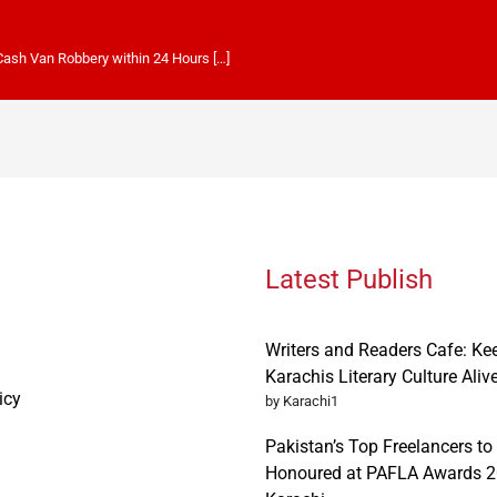
 Cash Van Robbery within 24 Hours […]
Latest Publish
Writers and Readers Cafe: Ke
Karachis Literary Culture Aliv
icy
by Karachi1
Pakistan’s Top Freelancers to
Honoured at PAFLA Awards 2