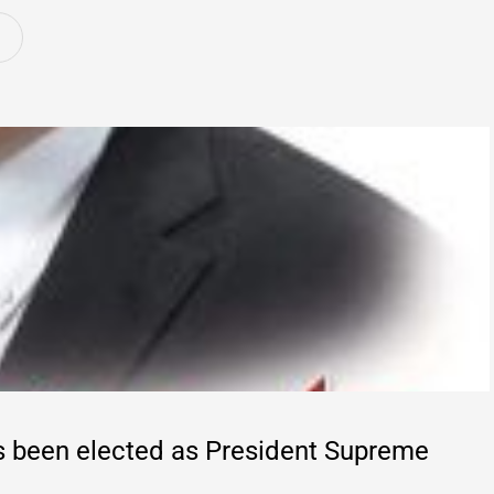
s been elected as President Supreme