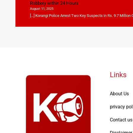
Robbery within 24 Hours
August 11, 2025
[…] Korangi Police Arrest Two Key Suspects in Rs. 9.7 Million
Links
About Us
privacy pol
Contact us
Disclaimer