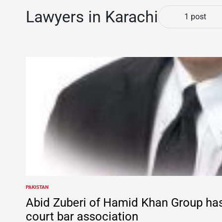
Lawyers in Karachi
1 post
PAKISTAN
POSTED
IN
Abid Zuberi of Hamid Khan Group ha
court bar association