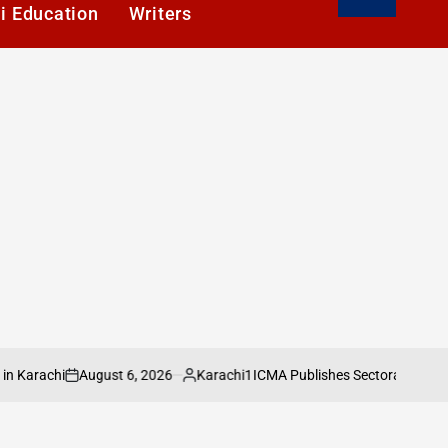
i Education
Writers
August 6, 2026
Karachi1
achi
ICMA Publishes Sectoral Analysis of 
on
Posted
by