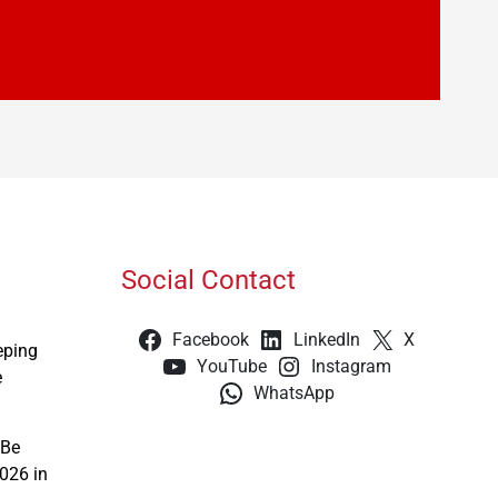
Social Contact
Facebook
LinkedIn
X
eping
YouTube
Instagram
e
WhatsApp
 Be
026 in