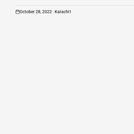
October 28, 2022
Karachi1
on