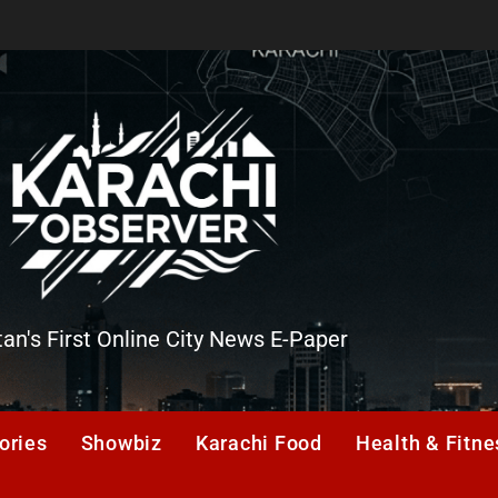
tan's First Online City News E-Paper
er
ories
Showbiz
Karachi Food
Health & Fitne