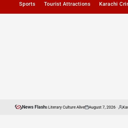
Sports
Tourist Attractions
Karachi Cr
News Flash
August 7, 2026
Karachi1
: Keeping Karachis Literary Culture Alive
P
on
Posted
by