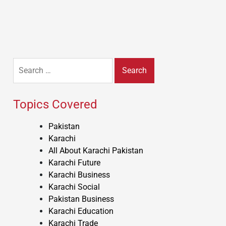
Search
for:
Topics Covered
Pakistan
Karachi
All About Karachi Pakistan
Karachi Future
Karachi Business
Karachi Social
Pakistan Business
Karachi Education
Karachi Trade