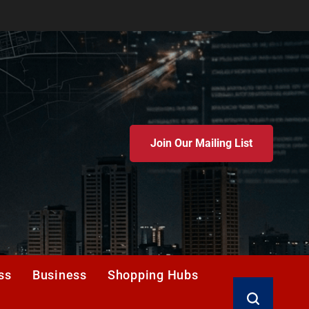
Join Our Mailing List
ss
Business
Shopping Hubs
Search