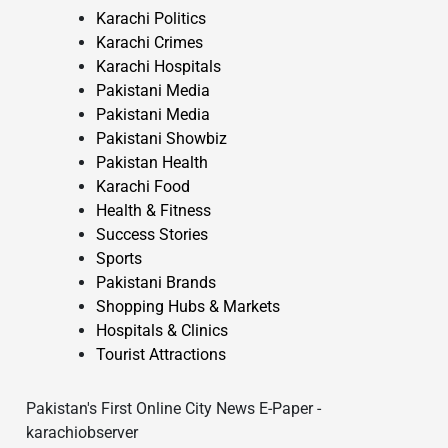
Karachi Politics
Karachi Crimes
Karachi Hospitals
Pakistani Media
Pakistani Media
Pakistani Showbiz
Pakistan Health
Karachi Food
Health & Fitness
Success Stories
Sports
Pakistani Brands
Shopping Hubs & Markets
Hospitals & Clinics
Tourist Attractions
Pakistan's First Online City News E-Paper -
karachiobserver