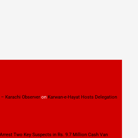
 – Karachi Observer
on
Karwan-e-Hayat Hosts Delegation
 Arrest Two Key Suspects in Rs. 9.7 Million Cash Van