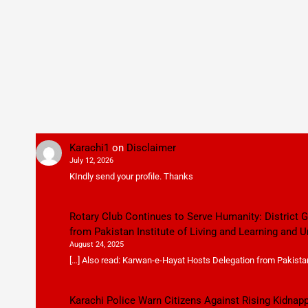
Karachi1
on
Disclaimer
July 12, 2026
KIndly send your profile. Thanks
Rotary Club Continues to Serve Humanity: District
from Pakistan Institute of Living and Learning and U
August 24, 2025
[…] Also read: Karwan-e-Hayat Hosts Delegation from Pakistan 
Karachi Police Warn Citizens Against Rising Kidnap