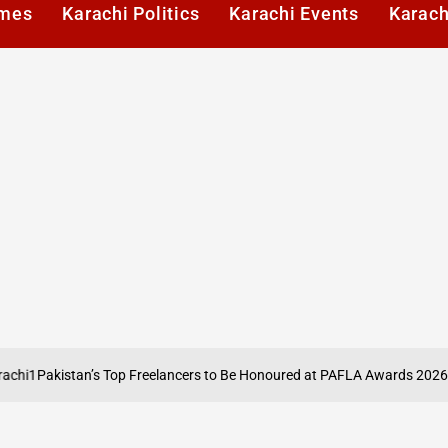
imes
Karachi Politics
Karachi Events
Karach
akistan’s Top Freelancers to Be Honoured at PAFLA Awards 2026 in Kar