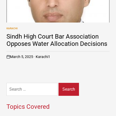
KARACHI
POSTED
IN
Sindh High Court Bar Association
Opposes Water Allocation Decisions
March 5, 2025
Karachi1
on
Search
for:
Topics Covered