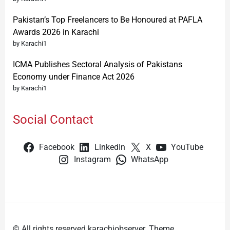
Pakistan’s Top Freelancers to Be Honoured at PAFLA
Awards 2026 in Karachi
by Karachi1
ICMA Publishes Sectoral Analysis of Pakistans
Economy under Finance Act 2026
by Karachi1
Social Contact
Facebook
LinkedIn
X
YouTube
Instagram
WhatsApp
© All rights reserved karachiobserver. Theme