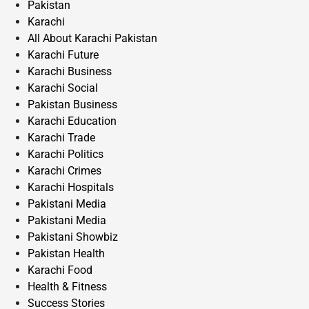
Pakistan
Karachi
All About Karachi Pakistan
Karachi Future
Karachi Business
Karachi Social
Pakistan Business
Karachi Education
Karachi Trade
Karachi Politics
Karachi Crimes
Karachi Hospitals
Pakistani Media
Pakistani Media
Pakistani Showbiz
Pakistan Health
Karachi Food
Health & Fitness
Success Stories