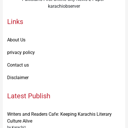
karachiobserver
Links
About Us
privacy policy
Contact us
Disclaimer
Latest Publish
Writers and Readers Cafe: Keeping Karachis Literary
Culture Alive
by Karachi1