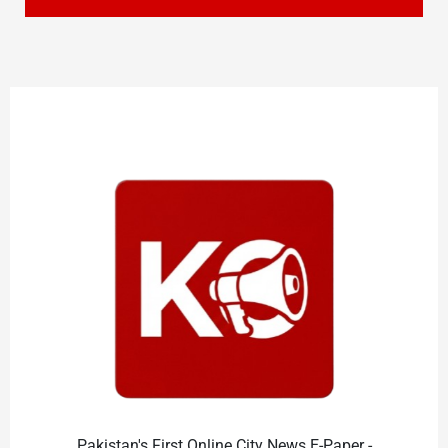
Pakistan's First Online City News E-Paper -