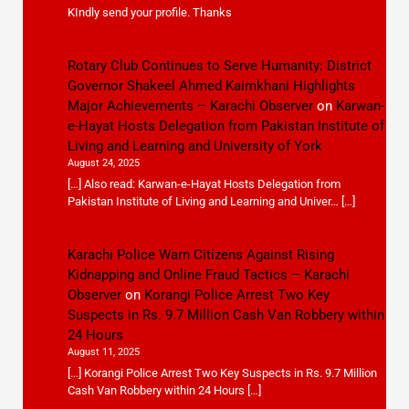
KIndly send your profile. Thanks
Rotary Club Continues to Serve Humanity: District
Governor Shakeel Ahmed Kaimkhani Highlights
Major Achievements – Karachi Observer
on
Karwan-
e-Hayat Hosts Delegation from Pakistan Institute of
Living and Learning and University of York
August 24, 2025
[…] Also read: Karwan-e-Hayat Hosts Delegation from
Pakistan Institute of Living and Learning and Univer… […]
Karachi Police Warn Citizens Against Rising
Kidnapping and Online Fraud Tactics – Karachi
Observer
on
Korangi Police Arrest Two Key
Suspects in Rs. 9.7 Million Cash Van Robbery within
24 Hours
August 11, 2025
[…] Korangi Police Arrest Two Key Suspects in Rs. 9.7 Million
Cash Van Robbery within 24 Hours […]