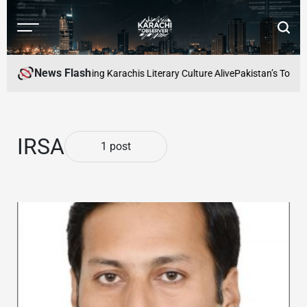
Skip
to
Menu
Searc
content
Karachi
Observer
News Flash
 Readers Cafe: Keeping Karachis Literary Culture Alive
Pakistan’s Top Fr
IRSA
1 post