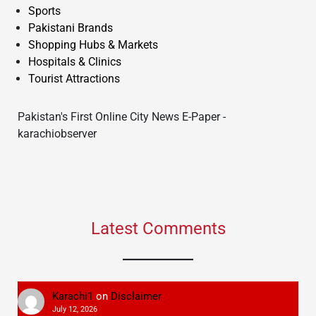
Sports
Pakistani Brands
Shopping Hubs & Markets
Hospitals & Clinics
Tourist Attractions
Pakistan's First Online City News E-Paper -
karachiobserver
Latest Comments
Karachi1
on
Disclaimer
July 12, 2026