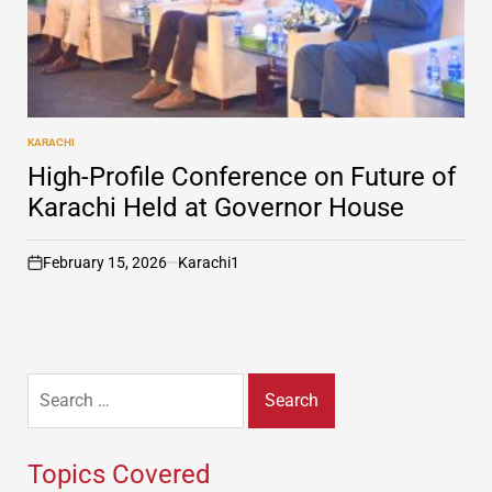
KARACHI
POSTED
IN
High-Profile Conference on Future of
Karachi Held at Governor House
February 15, 2026
Karachi1
on
Search
for:
Topics Covered