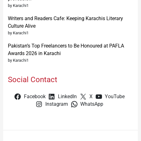
by Karachi1
Writers and Readers Cafe: Keeping Karachis Literary
Culture Alive
by Karachi1
Pakistan’s Top Freelancers to Be Honoured at PAFLA
Awards 2026 in Karachi
by Karachi1
Social Contact
Facebook
LinkedIn
X
YouTube
Instagram
WhatsApp