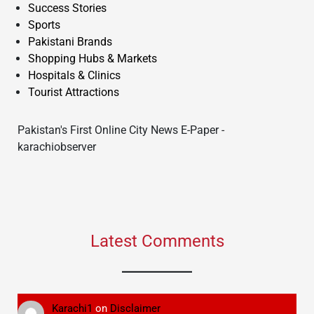
Success Stories
Sports
Pakistani Brands
Shopping Hubs & Markets
Hospitals & Clinics
Tourist Attractions
Pakistan's First Online City News E-Paper -
karachiobserver
Latest Comments
Karachi1
on
Disclaimer