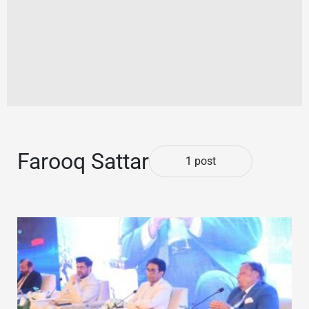
Farooq Sattar
1 post