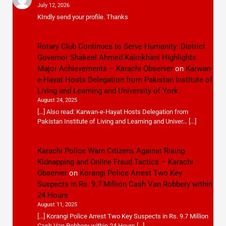
July 12, 2026
KIndly send your profile. Thanks
Rotary Club Continues to Serve Humanity: District
Governor Shakeel Ahmed Kaimkhani Highlights
Major Achievements – Karachi Observer
on
Karwan-
e-Hayat Hosts Delegation from Pakistan Institute of
Living and Learning and University of York
August 24, 2025
[…] Also read: Karwan-e-Hayat Hosts Delegation from
Pakistan Institute of Living and Learning and Univer… […]
Karachi Police Warn Citizens Against Rising
Kidnapping and Online Fraud Tactics – Karachi
Observer
on
Korangi Police Arrest Two Key
Suspects in Rs. 9.7 Million Cash Van Robbery within
24 Hours
August 11, 2025
[…] Korangi Police Arrest Two Key Suspects in Rs. 9.7 Million
Cash Van Robbery within 24 Hours […]