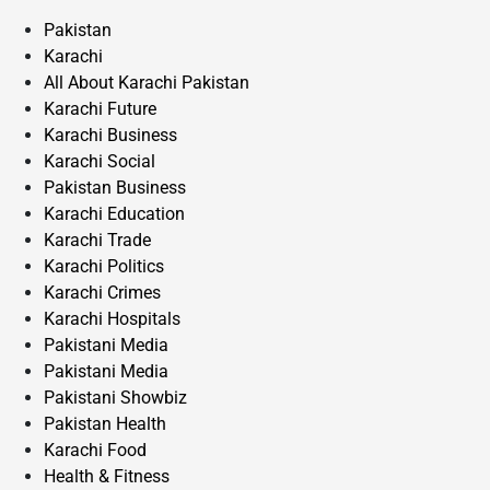
Pakistan
Karachi
All About Karachi Pakistan
Karachi Future
Karachi Business
Karachi Social
Pakistan Business
Karachi Education
Karachi Trade
Karachi Politics
Karachi Crimes
Karachi Hospitals
Pakistani Media
Pakistani Media
Pakistani Showbiz
Pakistan Health
Karachi Food
Health & Fitness