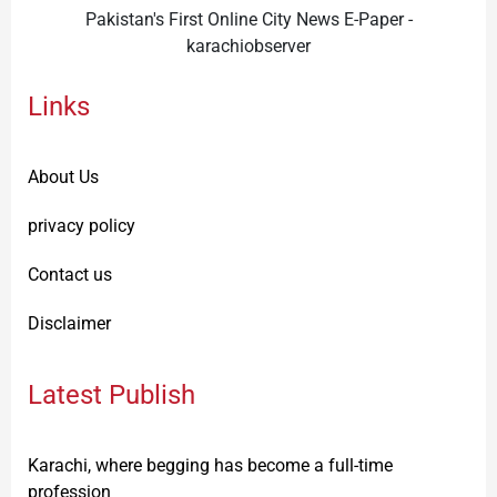
Pakistan's First Online City News E-Paper -
karachiobserver
Links
About Us
privacy policy
Contact us
Disclaimer
Latest Publish
Karachi, where begging has become a full-time
profession