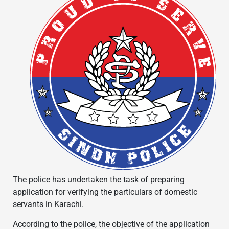
The police has undertaken the task of preparing
application for verifying the particulars of domestic
servants in Karachi.
According to the police, the objective of the application