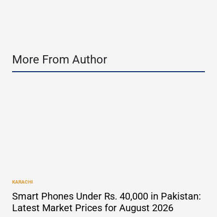
by
More From Author
KARACHI
POSTED
IN
Smart Phones Under Rs. 40,000 in Pakistan:
Latest Market Prices for August 2026