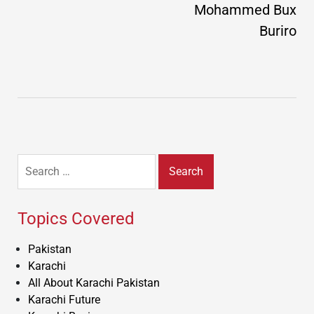
Mohammed Bux
Buriro
Search
for:
Topics Covered
Pakistan
Karachi
All About Karachi Pakistan
Karachi Future