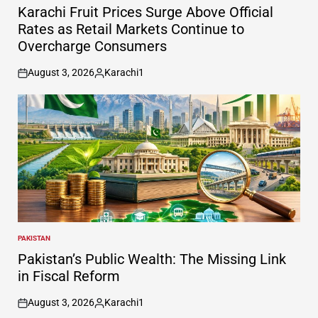
IN
Karachi Fruit Prices Surge Above Official
Rates as Retail Markets Continue to
Overcharge Consumers
August 3, 2026
Karachi1
on
Posted
by
PAKISTAN
POSTED
IN
Pakistan’s Public Wealth: The Missing Link
in Fiscal Reform
August 3, 2026
Karachi1
on
Posted