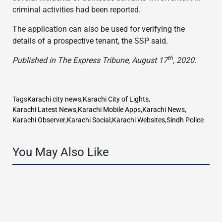
criminal activities had been reported.
The application can also be used for verifying the
details of a prospective tenant, the SSP said.
th
Published in The Express Tribune, August 17
, 2020.
Tags
Karachi city news
,
Karachi City of Lights
,
Karachi Latest News
,
Karachi Mobile Apps
,
Karachi News
,
Karachi Observer
,
Karachi Social
,
Karachi Websites
,
Sindh Police
You May Also Like