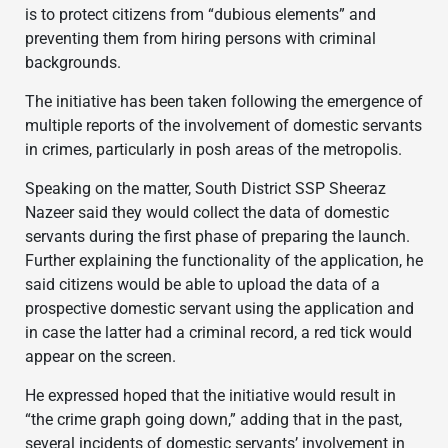
is to protect citizens from “dubious elements” and
preventing them from hiring persons with criminal
backgrounds.
The initiative has been taken following the emergence of
multiple reports of the involvement of domestic servants
in crimes, particularly in posh areas of the metropolis.
Speaking on the matter, South District SSP Sheeraz
Nazeer said they would collect the data of domestic
servants during the first phase of preparing the launch.
Further explaining the functionality of the application, he
said citizens would be able to upload the data of a
prospective domestic servant using the application and
in case the latter had a criminal record, a red tick would
appear on the screen.
He expressed hoped that the initiative would result in
“the crime graph going down,” adding that in the past,
several incidents of domestic servants’ involvement in