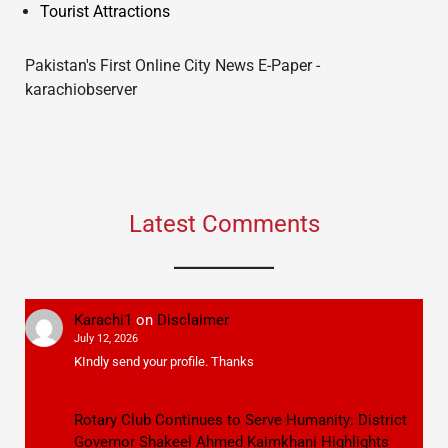
Tourist Attractions
Pakistan's First Online City News E-Paper -
karachiobserver
Latest Comments
Karachi1
on
Disclaimer
July 12, 2026
KIndly send your profile. Thanks
Rotary Club Continues to Serve Humanity: District
Governor Shakeel Ahmed Kaimkhani Highlights