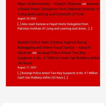
Major Achievements – Karachi Observer
on
Karwan-
e-Hayat Hosts Delegation from Pakistan Institute of
Living and Learning and University of York
August 24, 2025
[…] Also read: Karwan-e-Hayat Hosts Delegation from
Pakistan Institute of Living and Learning and Univer… […]
Karachi Police Warn Citizens Against Rising
Kidnapping and Online Fraud Tactics – Karachi
Observer
on
Korangi Police Arrest Two Key
Suspects in Rs. 9.7 Million Cash Van Robbery within
24 Hours
August 11, 2025
[…] Korangi Police Arrest Two Key Suspects in Rs. 9.7 Million
Cash Van Robbery within 24 Hours […]