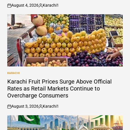
August 4, 2026
Karachi1
on
Posted
by
KARACHI
POSTED
IN
Karachi Fruit Prices Surge Above Official
Rates as Retail Markets Continue to
Overcharge Consumers
August 3, 2026
Karachi1
on
Posted
by