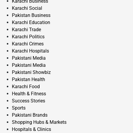
Karachi Business
Karachi Social
Pakistan Business
Karachi Education
Karachi Trade
Karachi Politics
Karachi Crimes
Karachi Hospitals
Pakistani Media
Pakistani Media
Pakistani Showbiz
Pakistan Health
Karachi Food
Health & Fitness
Success Stories
Sports
Pakistani Brands
Shopping Hubs & Markets
Hospitals & Clinics