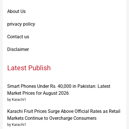
About Us
privacy policy
Contact us
Disclaimer
Latest Publish
Smart Phones Under Rs. 40,000 in Pakistan: Latest
Market Prices for August 2026
by Karachi1
Karachi Fruit Prices Surge Above Official Rates as Retail
Markets Continue to Overcharge Consumers
by Karachi1