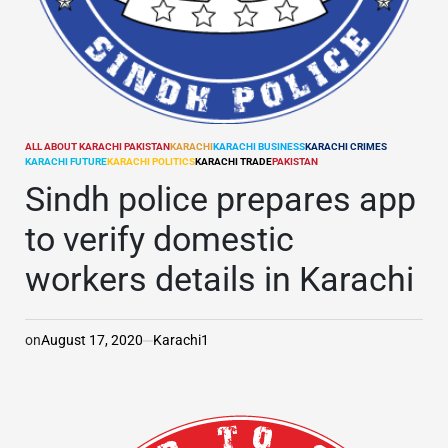
ALL ABOUT KARACHI PAKISTAN
KARACHI
KARACHI BUSINESS
KARACHI CRIMES
POSTED
KARACHI FUTURE
KARACHI POLITICS
KARACHI TRADE
PAKISTAN
IN
Sindh police prepares app
to verify domestic
workers details in Karachi
on
August 17, 2020
Karachi1