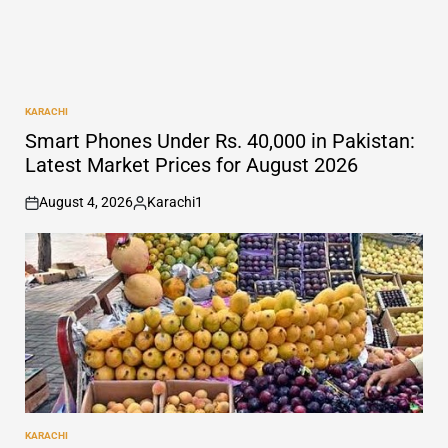
KARACHI
POSTED
IN
Smart Phones Under Rs. 40,000 in Pakistan:
Latest Market Prices for August 2026
August 4, 2026
Karachi1
on
Posted
by
KARACHI
POSTED