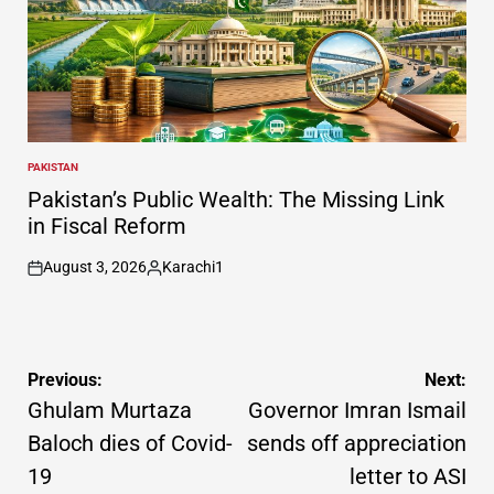
PAKISTAN
POSTED
IN
Pakistan’s Public Wealth: The Missing Link
in Fiscal Reform
August 3, 2026
Karachi1
on
Posted
by
Post
Previous:
Next:
navigation
Ghulam Murtaza
Governor Imran Ismail
Baloch dies of Covid-
sends off appreciation
19
letter to ASI