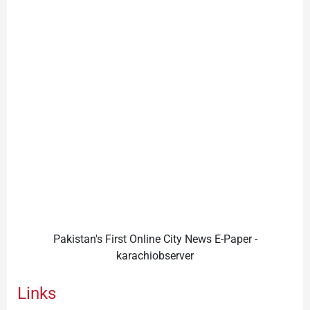
Pakistan's First Online City News E-Paper -
karachiobserver
Links