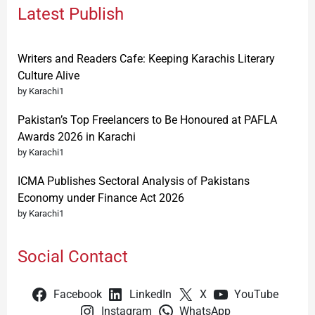
Latest Publish
Writers and Readers Cafe: Keeping Karachis Literary
Culture Alive
by Karachi1
Pakistan’s Top Freelancers to Be Honoured at PAFLA
Awards 2026 in Karachi
by Karachi1
ICMA Publishes Sectoral Analysis of Pakistans
Economy under Finance Act 2026
by Karachi1
Social Contact
Facebook
LinkedIn
X
YouTube
Instagram
WhatsApp