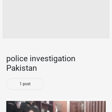
police investigation
Pakistan
1 post