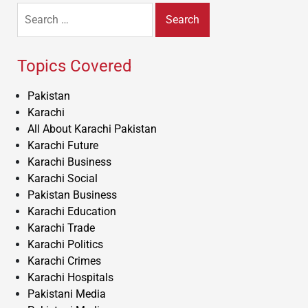
Search
for:
Topics Covered
Pakistan
Karachi
All About Karachi Pakistan
Karachi Future
Karachi Business
Karachi Social
Pakistan Business
Karachi Education
Karachi Trade
Karachi Politics
Karachi Crimes
Karachi Hospitals
Pakistani Media