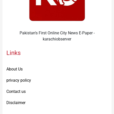
Pakistan's First Online City News E-Paper -
karachiobserver
Links
About Us
privacy policy
Contact us
Disclaimer