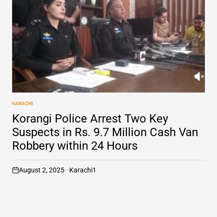
KARACHI
POSTED
IN
Korangi Police Arrest Two Key
Suspects in Rs. 9.7 Million Cash Van
Robbery within 24 Hours
August 2, 2025
Karachi1
on