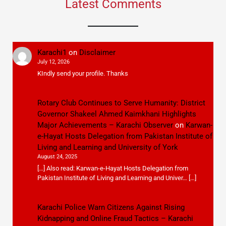
Latest Comments
Karachi1
on
Disclaimer
July 12, 2026
KIndly send your profile. Thanks
Rotary Club Continues to Serve Humanity: District
Governor Shakeel Ahmed Kaimkhani Highlights
Major Achievements – Karachi Observer
on
Karwan-
e-Hayat Hosts Delegation from Pakistan Institute of
Living and Learning and University of York
August 24, 2025
[…] Also read: Karwan-e-Hayat Hosts Delegation from
Pakistan Institute of Living and Learning and Univer… […]
Karachi Police Warn Citizens Against Rising
Kidnapping and Online Fraud Tactics – Karachi