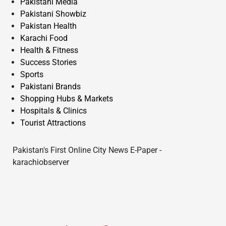
Pakistani Media
Pakistani Showbiz
Pakistan Health
Karachi Food
Health & Fitness
Success Stories
Sports
Pakistani Brands
Shopping Hubs & Markets
Hospitals & Clinics
Tourist Attractions
Pakistan's First Online City News E-Paper -
karachiobserver