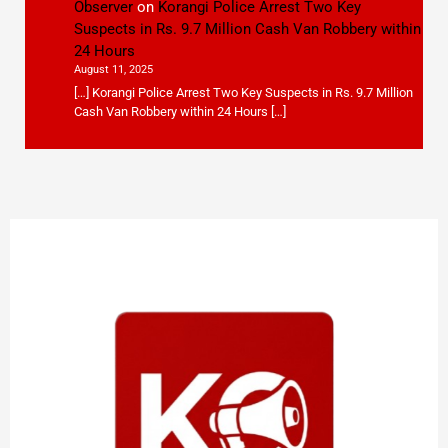
Observer
on
Korangi Police Arrest Two Key
Suspects in Rs. 9.7 Million Cash Van Robbery within
24 Hours
August 11, 2025
[…] Korangi Police Arrest Two Key Suspects in Rs. 9.7 Million
Cash Van Robbery within 24 Hours […]