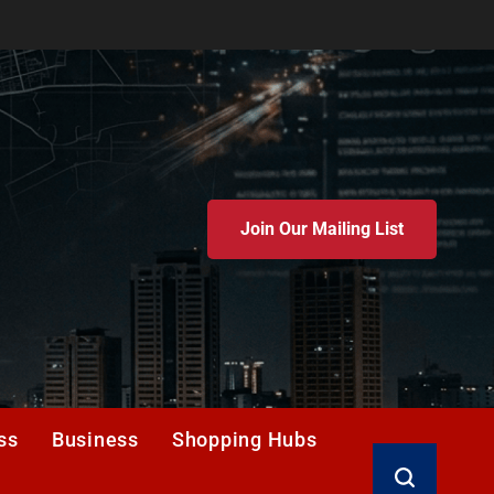
Join Our Mailing List
ss
Business
Shopping Hubs
Search