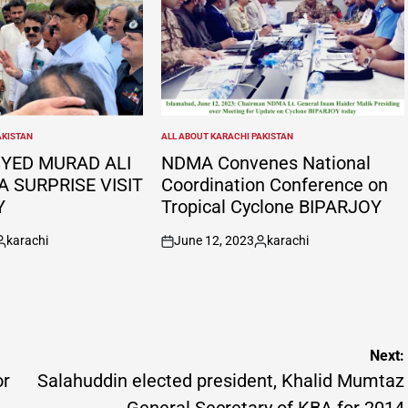
AKISTAN
ALL ABOUT KARACHI PAKISTAN
POSTED
IN
SYED MURAD ALI
NDMA Convenes National
A SURPRISE VISIT
Coordination Conference on
Y
Tropical Cyclone BIPARJOY
karachi
June 12, 2023
karachi
osted
on
Posted
y
by
Next:
or
Salahuddin elected president, Khalid Mumtaz