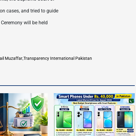
on cases, and tried to guide
d Ceremony will be held
ail Muzaffar
,
Transparency International Pakistan