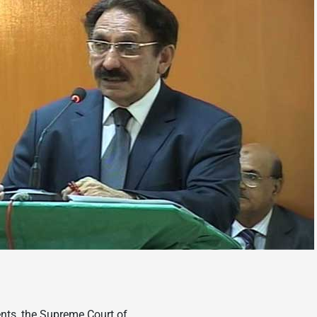
nts, the Supreme Court of