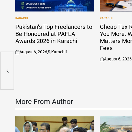
KARACHI
KARACHI
POSTED
POSTED
IN
IN
Pakistan’s Top Freelancers to
Cheap Tax R
Be Honoured at PAFLA
You More: W
Awards 2026 in Karachi
Matters Mor
Fees
August 6, 2026
Karachi1
on
Posted
August 6, 2026
by
on
More From Author