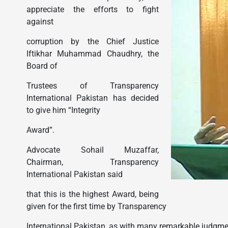
appreciate the efforts to fight
against
corruption by the Chief Justice
Iftikhar Muhammad Chaudhry, the
Board of
Trustees of Transparency
International Pakistan has decided
to give him “Integrity
Award”.
Advocate Sohail Muzaffar,
Chairman, Transparency
International Pakistan said
that this is the highest Award, being
given for the first time by Transparency
International Pakistan, as with many remarkable judgme