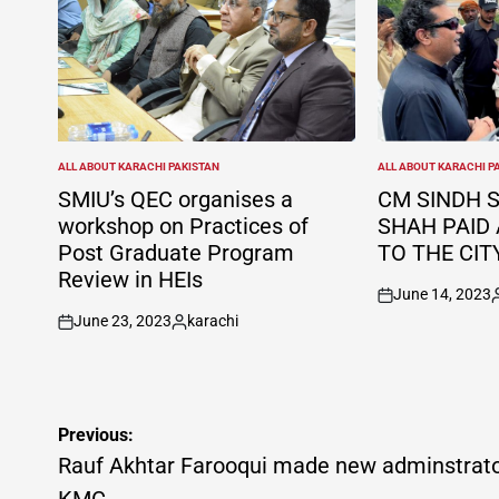
ALL ABOUT KARACHI PAKISTAN
ALL ABOUT KARACHI P
POSTED
POSTED
IN
IN
SMIU’s QEC organises a
CM SINDH 
workshop on Practices of
SHAH PAID 
Post Graduate Program
TO THE CIT
Review in HEIs
June 14, 2023
on
P
June 23, 2023
karachi
b
on
Posted
by
Post
Previous:
navigation
Rauf Akhtar Farooqui made new adminstrat