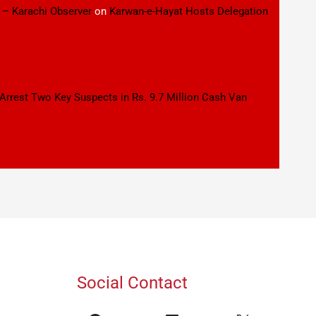
 – Karachi Observer
on
Karwan-e-Hayat Hosts Delegation
 Arrest Two Key Suspects in Rs. 9.7 Million Cash Van
Social Contact