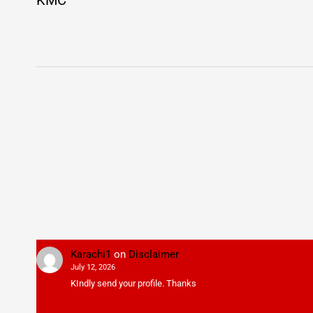
KMC
Karachi1
on
Disclaimer
July 12, 2026
KIndly send your profile. Thanks