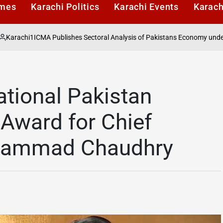
imes
Karachi Politics
Karachi Events
Karach
ICMA Publishes Sectoral Analysis of Pakistans Economy under Finance 
ational Pakistan
 Award for Chief
Muhammad Chaudhry