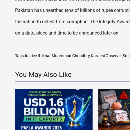
Pakistan has unearthed tens of billions of rupee corrupti
the nation to detest from corruption. The Integrity Awar
on a date, place and time to be announced later on.
Tags
Justice Iftikhar Muammad Choudhry
,
Karachi Observer
,
Soh
You May Also Like