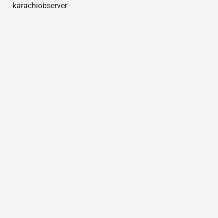
karachiobserver