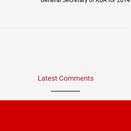
General Secretary of KBA for 2014
Latest Comments