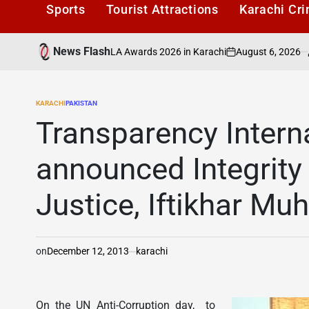
Sports
Tourist Attractions
Karachi Cr
News Flash
August 6, 2026
Karachi1
Honoured at PAFLA Awards 2026 in Karachi
on
Posted
by
KARACHI
PAKISTAN
POSTED
IN
Transparency Intern
announced Integrity
Justice, Iftikhar 
on
December 12, 2013
karachi
On the UN Anti-Corruption day, to