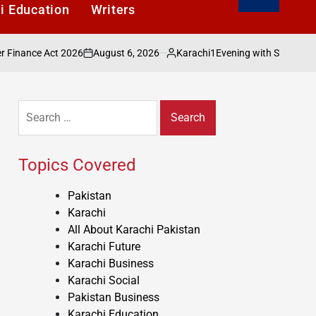
i Education
Writers
August 6, 2026
Karachi1
Act 2026
Evening with Shakeel Adilzada Cel
on
Posted
by
Search
for:
Topics Covered
Pakistan
Karachi
All About Karachi Pakistan
Karachi Future
Karachi Business
Karachi Social
Pakistan Business
Karachi Education