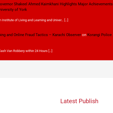
 Governor Shakeel Ahmed Kaimkhani Highlights Major Achievements
niversity of York
Institute of Living and Learning and Univer… […]
ping and Online Fraud Tactics – Karachi Observer
on
Korangi Police
 Cash Van Robbery within 24 Hours […]
Latest Publish