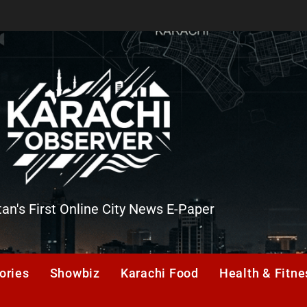
tan's First Online City News E-Paper
er
ories
Showbiz
Karachi Food
Health & Fitne