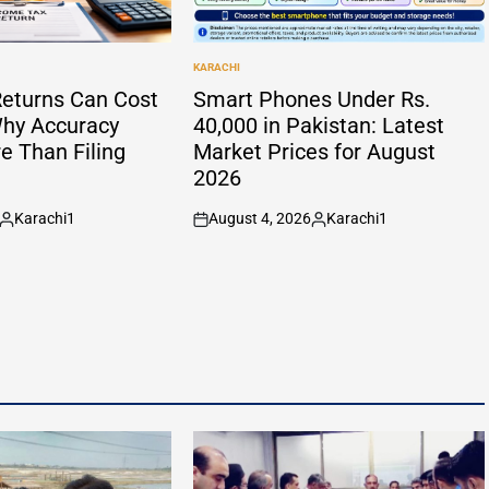
KARACHI
POSTED
IN
eturns Can Cost
Smart Phones Under Rs.
hy Accuracy
40,000 in Pakistan: Latest
e Than Filing
Market Prices for August
2026
Karachi1
August 4, 2026
Karachi1
Posted
on
Posted
by
by