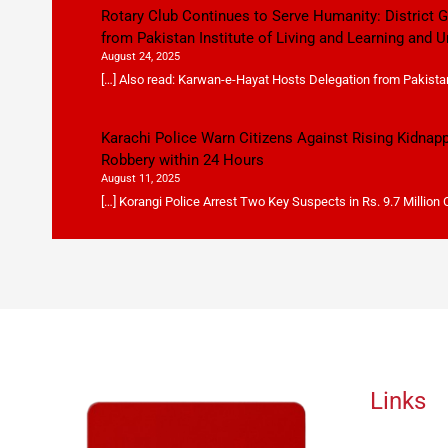
Rotary Club Continues to Serve Humanity: District
from Pakistan Institute of Living and Learning and U
August 24, 2025
[…] Also read: Karwan-e-Hayat Hosts Delegation from Pakistan 
Karachi Police Warn Citizens Against Rising Kidnap
Robbery within 24 Hours
August 11, 2025
[…] Korangi Police Arrest Two Key Suspects in Rs. 9.7 Million
Links