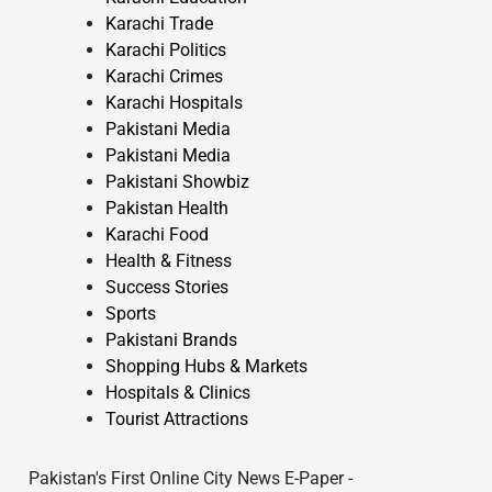
Karachi Trade
Karachi Politics
Karachi Crimes
Karachi Hospitals
Pakistani Media
Pakistani Media
Pakistani Showbiz
Pakistan Health
Karachi Food
Health & Fitness
Success Stories
Sports
Pakistani Brands
Shopping Hubs & Markets
Hospitals & Clinics
Tourist Attractions
Pakistan's First Online City News E-Paper -